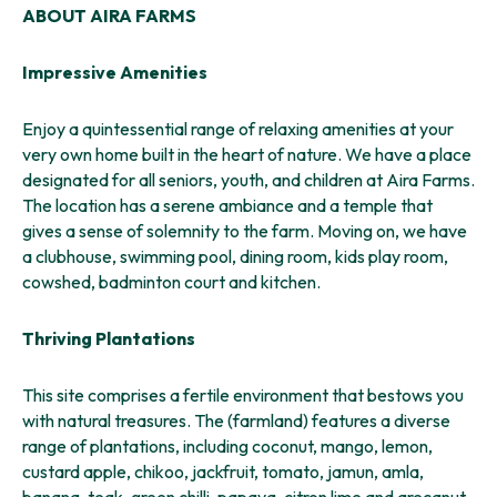
ABOUT AIRA FARMS
Impressive Amenities
Enjoy a quintessential range of relaxing amenities at your
very own home built in the heart of nature. We have a place
designated for all seniors, youth, and children at Aira Farms.
The location has a serene ambiance and a temple that
gives a sense of solemnity to the farm. Moving on, we have
a clubhouse, swimming pool, dining room, kids play room,
cowshed, badminton court and kitchen.
Thriving Plantations
This site comprises a fertile environment that bestows you
with natural treasures. The (farmland) features a diverse
range of plantations, including coconut, mango, lemon,
custard apple, chikoo, jackfruit, tomato, jamun, amla,