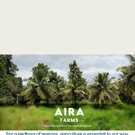
For a plethora of reasons, agriculture is essential to our way