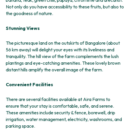
banana, teak, green chilli, papaya, citron lime and arecanut.
Not only do you have accessibility to these fruits, but also to
the goodness of nature.
Stunning Views
The picturesque land on the outskirts of Bangalore (about
56 km away) will delight your eyes with its liveliness and
tranquility. The hill view of the farm complements the lush
plantings and eye-catching amenities. These lovely brown
distant hills amplify the overall image of the farm.
Convenient Facilities
There are several facilities available at Aira Farms to
ensure that your stay is comfortable, safe, and serene.
These amenities include security & fence, borewell, drip
irrigation, water management, electricity, washrooms, and
parking space.