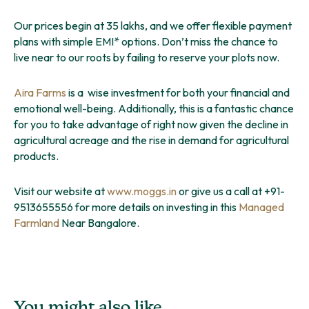
Our prices begin at 35 lakhs, and we offer flexible payment
plans with simple EMI* options. Don’t miss the chance to
live near to our roots by failing to reserve your plots now.
Aira Farms
is a wise investment for both your financial and
emotional well-being. Additionally, this is a fantastic chance
for you to take advantage of right now given the decline in
agricultural acreage and the rise in demand for agricultural
products.
Visit our website at
www.moggs.in
or give us a call at +91-
9513655556 for more details on investing in this
Managed
Farmland
Near Bangalore.
You might also like