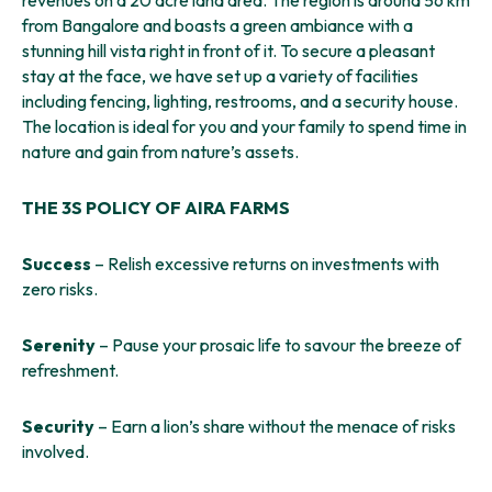
revenues on a 20 acre land area. The region is around 56 km
from Bangalore and boasts a green ambiance with a
stunning hill vista right in front of it. To secure a pleasant
stay at the face, we have set up a variety of facilities
including fencing, lighting, restrooms, and a security house.
The location is ideal for you and your family to spend time in
nature and gain from nature’s assets.
THE 3S POLICY OF AIRA FARMS
Success
– Relish excessive returns on investments with
zero risks.
Serenity
– Pause your prosaic life to savour the breeze of
refreshment.
Security
– Earn a lion’s share without the menace of risks
involved.