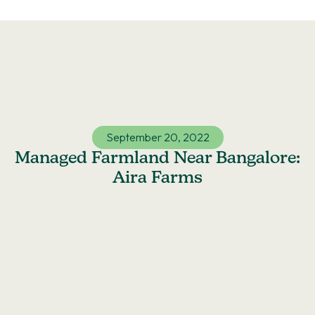
Skip
to
content
September 20, 2022
Managed Farmland Near Bangalore:
Aira Farms