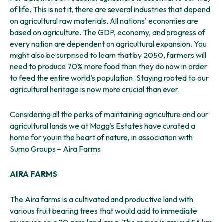
of life. This is not it, there are several industries that depend
on agricultural raw materials. All nations’ economies are
based on agriculture. The GDP, economy, and progress of
every nation are dependent on agricultural expansion. You
might also be surprised to learn that by 2050, farmers will
need to produce 70% more food than they do now in order
to feed the entire world’s population. Staying rooted to our
agricultural heritage is now more crucial than ever.
Considering all the perks of maintaining agriculture and our
agricultural lands we at Mogg’s Estates have curated a
home for you in the heart of nature, in association with
Sumo Groups – Aira Farms
AIRA FARMS
The Aira farms is a cultivated and productive land with
various fruit bearing trees that would add to immediate