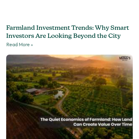
Farmland Investment Trends: Why Smart
Investors Are Looking Beyond the City
Read More »