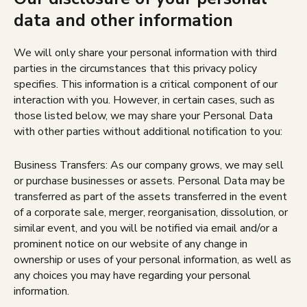
data and other information
We will only share your personal information with third
parties in the circumstances that this privacy policy
specifies. This information is a critical component of our
interaction with you. However, in certain cases, such as
those listed below, we may share your Personal Data
with other parties without additional notification to you:
Business Transfers: As our company grows, we may sell
or purchase businesses or assets. Personal Data may be
transferred as part of the assets transferred in the event
of a corporate sale, merger, reorganisation, dissolution, or
similar event, and you will be notified via email and/or a
prominent notice on our website of any change in
ownership or uses of your personal information, as well as
any choices you may have regarding your personal
information.