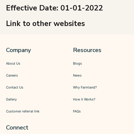
Effective Date: 01-01-2022
Link to other websites
Company
Resources
About Us
Blogs
Careers
News
Contact Us
Why Farmland?
Gallery
How it Works?
Customer referral link
FAQs
Connect