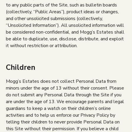
to any public parts of the Site, such as bulletin boards
(collectively, “Public Areas”), product ideas or changes,
and other unsolicited submissions (collectively,
“Unsolicited Information”). All unsolicited information will
be considered non-confidential, and Mogg’s Estates shall
be able to duplicate, use, disclose, distribute, and exploit
it without restriction or attribution.
Children
Mogg’s Estates does not collect Personal Data from
minors under the age of 13 without their consent. Please
do not submit any Personal Data through the Site if you
are under the age of 13. We encourage parents and legal
guardians to keep a watch on their children’s online
activities and to help us enforce our Privacy Policy by
telling their children to never provide Personal Data on
this Site without their permission. If you believe a child