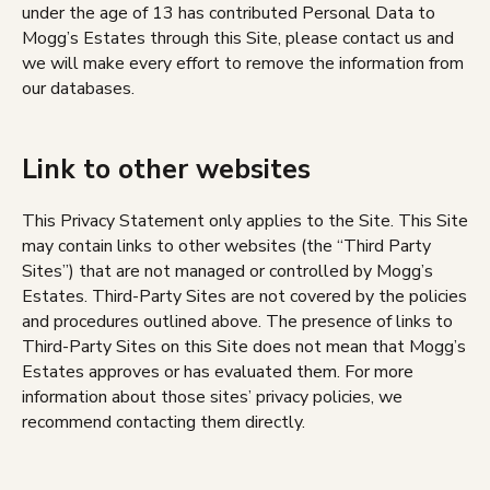
under the age of 13 has contributed Personal Data to
Mogg’s Estates through this Site, please contact us and
we will make every effort to remove the information from
our databases.
Link to other websites
This Privacy Statement only applies to the Site. This Site
may contain links to other websites (the “Third Party
Sites”) that are not managed or controlled by Mogg’s
Estates. Third-Party Sites are not covered by the policies
and procedures outlined above. The presence of links to
Third-Party Sites on this Site does not mean that Mogg’s
Estates approves or has evaluated them. For more
information about those sites’ privacy policies, we
recommend contacting them directly.