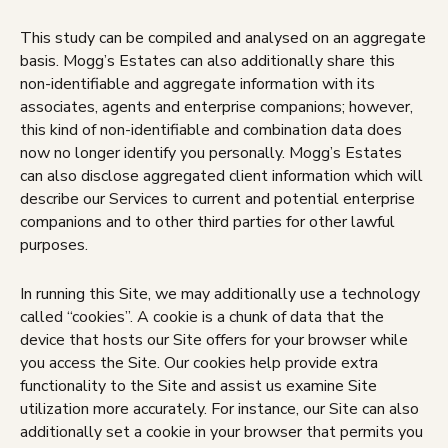
This study can be compiled and analysed on an aggregate
basis. Mogg’s Estates can also additionally share this
non-identifiable and aggregate information with its
associates, agents and enterprise companions; however,
this kind of non-identifiable and combination data does
now no longer identify you personally. Mogg’s Estates
can also disclose aggregated client information which will
describe our Services to current and potential enterprise
companions and to other third parties for other lawful
purposes.
In running this Site, we may additionally use a technology
called “cookies”. A cookie is a chunk of data that the
device that hosts our Site offers for your browser while
you access the Site. Our cookies help provide extra
functionality to the Site and assist us examine Site
utilization more accurately. For instance, our Site can also
additionally set a cookie in your browser that permits you