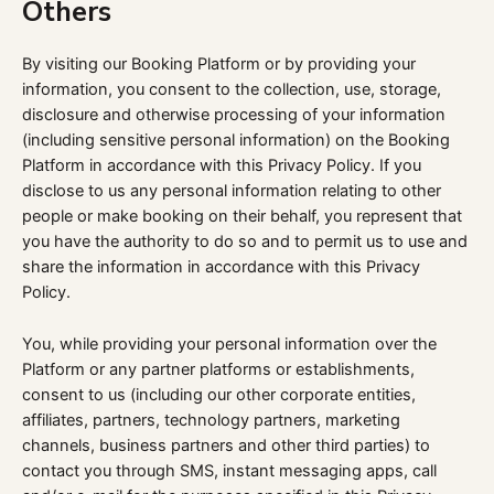
Others
By visiting our Booking Platform or by providing your
information, you consent to the collection, use, storage,
disclosure and otherwise processing of your information
(including sensitive personal information) on the Booking
Platform in accordance with this Privacy Policy. If you
disclose to us any personal information relating to other
people or make booking on their behalf, you represent that
you have the authority to do so and to permit us to use and
share the information in accordance with this Privacy
Policy.
You, while providing your personal information over the
Platform or any partner platforms or establishments,
consent to us (including our other corporate entities,
affiliates, partners, technology partners, marketing
channels, business partners and other third parties) to
contact you through SMS, instant messaging apps, call