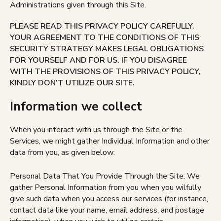
Administrations given through this Site.
PLEASE READ THIS PRIVACY POLICY CAREFULLY.
YOUR AGREEMENT TO THE CONDITIONS OF THIS
SECURITY STRATEGY MAKES LEGAL OBLIGATIONS
FOR YOURSELF AND FOR US. IF YOU DISAGREE
WITH THE PROVISIONS OF THIS PRIVACY POLICY,
KINDLY DON’T UTILIZE OUR SITE.
Information we collect
When you interact with us through the Site or the
Services, we might gather Individual Information and other
data from you, as given below:
Personal Data That You Provide Through the Site: We
gather Personal Information from you when you wilfully
give such data when you access our services (for instance,
contact data like your name, email address, and postage