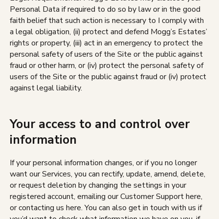
Personal Data if required to do so by law or in the good
faith belief that such action is necessary to I comply with
a legal obligation, (ii) protect and defend Mogg’s Estates’
rights or property, (iii) act in an emergency to protect the
personal safety of users of the Site or the public against
fraud or other harm, or (iv) protect the personal safety of
users of the Site or the public against fraud or (iv) protect
against legal liability.
Your access to and control over
information
If your personal information changes, or if you no longer
want our Services, you can rectify, update, amend, delete,
or request deletion by changing the settings in your
registered account, emailing our Customer Support here,
or contacting us here. You can also get in touch with us if