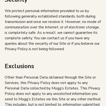
We protect personal information provided to us by
following generally established standards, both during
transmission and once we receive it. However, no mode of
communication over the Internet, or of electronic storage,
is completely safe. As a result, we cannot guarantee its
complete safety. You can contact us if you have any
queries about the security of our Site or if you believe our
Privacy Policy is not being followed.
Exclusions
Other than Personal Data obtained through the Site or
Services, this Privacy Policy does not apply to any
Personal Data collected by Mogg’s Estates. This Privacy
Policy does not apply to any unsolicited information you
send to Mogg’s Estates via this Site or any other method.
This includes, but is not limited to, information submitted