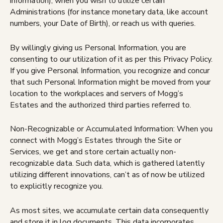
information), when you wish to utilize certain
Administrations (for instance monetary data, like account
numbers, your Date of Birth), or reach us with queries.
By willingly giving us Personal Information, you are
consenting to our utilization of it as per this Privacy Policy.
If you give Personal Information, you recognize and concur
that such Personal Information might be moved from your
location to the workplaces and servers of Mogg’s
Estates and the authorized third parties referred to.
Non-Recognizable or Accumulated Information: When you
connect with Mogg’s Estates through the Site or
Services, we get and store certain actually non-
recognizable data. Such data, which is gathered latently
utilizing different innovations, can’t as of now be utilized
to explicitly recognize you.
As most sites, we accumulate certain data consequently
and store it in log documents. This data incorporates