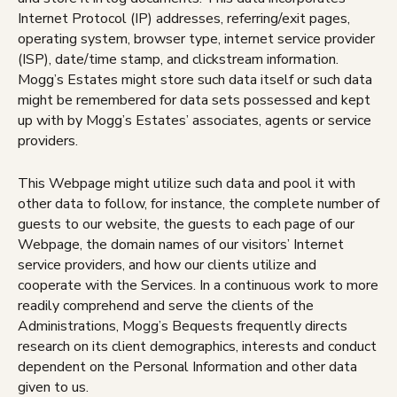
Internet Protocol (IP) addresses, referring/exit pages,
operating system, browser type, internet service provider
(ISP), date/time stamp, and clickstream information.
Mogg’s Estates might store such data itself or such data
might be remembered for data sets possessed and kept
up with by Mogg’s Estates’ associates, agents or service
providers.
This Webpage might utilize such data and pool it with
other data to follow, for instance, the complete number of
guests to our website, the guests to each page of our
Webpage, the domain names of our visitors’ Internet
service providers, and how our clients utilize and
cooperate with the Services. In a continuous work to more
readily comprehend and serve the clients of the
Administrations, Mogg’s Bequests frequently directs
research on its client demographics, interests and conduct
dependent on the Personal Information and other data
given to us.