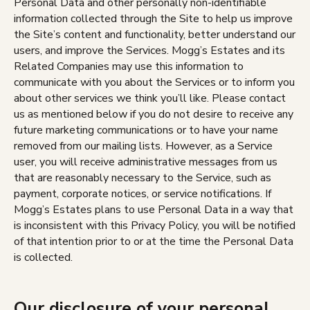
Personal Data and other personally non-identifiable
information collected through the Site to help us improve
the Site’s content and functionality, better understand our
users, and improve the Services. Mogg’s Estates and its
Related Companies may use this information to
communicate with you about the Services or to inform you
about other services we think you’ll like. Please contact
us as mentioned below if you do not desire to receive any
future marketing communications or to have your name
removed from our mailing lists. However, as a Service
user, you will receive administrative messages from us
that are reasonably necessary to the Service, such as
payment, corporate notices, or service notifications. If
Mogg’s Estates plans to use Personal Data in a way that
is inconsistent with this Privacy Policy, you will be notified
of that intention prior to or at the time the Personal Data
is collected.
Our disclosure of your personal