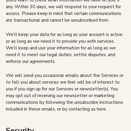
you’d want to check what information we have on you, if
any. Within 30 days, we will respond to your request for
access. Please keep in mind that certain communications
are transactional and cannot be unsubscribed from.
We’ll keep your data for as long as your account is active
or as long as we need it to provide you with services.
We’ll keep and use your information for as long as we
need it to meet our legal duties, settle disputes, and
enforce our agreements.
We will send you occasional emails about the Services or
to tell you about services we feel will be of interest to
you if you sign up for our Services or newsletter(s). You
may opt out of receiving our newsletter or marketing
communications by following the unsubscribe instructions
included in these emails, or by contacting us here.
Security