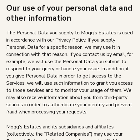
Our use of your personal data and
other information
The Personal Data you supply to Mogg’s Estates is used
in accordance with our Privacy Policy. If you supply
Personal Data for a specific reason, we may use it in
connection with that reason. If you contact us by email, for
example, we will use the Personal Data you submit to
respond to your query or handle your issue. In addition, if
you give Personal Data in order to get access to the
Services, we will use such information to grant you access
to those services and to monitor your usage of them. We
may also receive information about you from third-party
sources in order to authenticate your identity and prevent
fraud when processing your requests.
Mogg’s Estates and its subsidiaries and affiliates
(collectively, the “Related Companies”) may use your