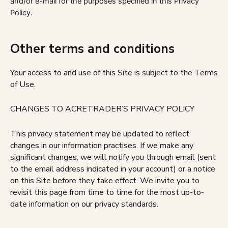
and/or e-mail for the purposes specified in this Privacy
Policy.
Other terms and conditions
Your access to and use of this Site is subject to the Terms
of Use.
CHANGES TO ACRETRADER’S PRIVACY POLICY
This privacy statement may be updated to reflect
changes in our information practises. If we make any
significant changes, we will notify you through email (sent
to the email address indicated in your account) or a notice
on this Site before they take effect. We invite you to
revisit this page from time to time for the most up-to-
date information on our privacy standards.