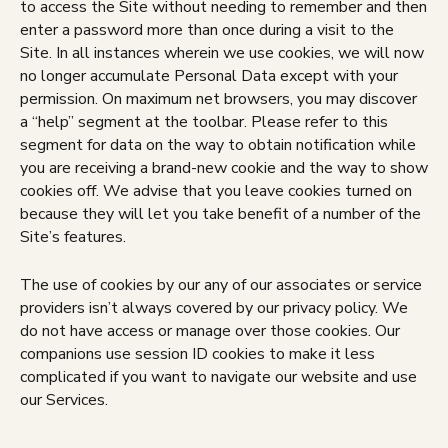
to access the Site without needing to remember and then
enter a password more than once during a visit to the
Site. In all instances wherein we use cookies, we will now
no longer accumulate Personal Data except with your
permission. On maximum net browsers, you may discover
a “help” segment at the toolbar. Please refer to this
segment for data on the way to obtain notification while
you are receiving a brand-new cookie and the way to show
cookies off. We advise that you leave cookies turned on
because they will let you take benefit of a number of the
Site’s features.
The use of cookies by our any of our associates or service
providers isn’t always covered by our privacy policy. We
do not have access or manage over those cookies. Our
companions use session ID cookies to make it less
complicated if you want to navigate our website and use
our Services.