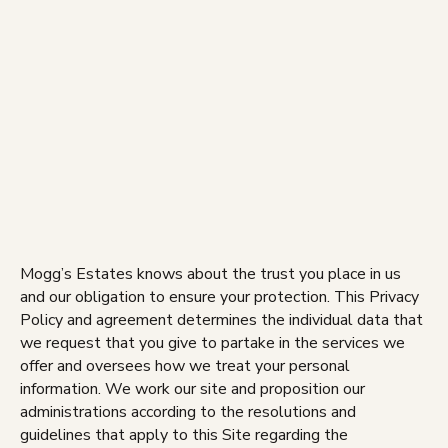
Skip
to
content
Mogg’s Estates knows about the trust you place in us
and our obligation to ensure your protection. This Privacy
Policy and agreement determines the individual data that
we request that you give to partake in the services we
offer and oversees how we treat your personal
information. We work our site and proposition our
administrations according to the resolutions and
guidelines that apply to this Site regarding the