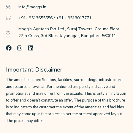
info@moggs.in
+91- 9513655556 / +91 - 9513017771
Mogg's Agritech Pvt. Ltd., Suraj Towers, Ground Floor,
27th Cross, 3rd Block Jayanagar, Bangalore 560011
F
I
L
a
n
i
c
s
n
e
t
k
Important Disclaimer:
b
a
e
o
g
d
The amenities, specifications, facilities, surroundings, infrastructure,
o
r
i
k
a
n
and features shown and/or mentioned are purely indicative and
m
promotional and may differ from the actuals. This is only an invitation
to offer and doesn’t constitute an offer. The purpose of this brochure
is to indicate to the customer the extent of the amenities and facilities
that may come up in the project as per the present approved layout.
The prices may differ.