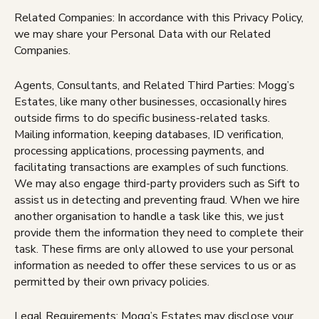
Related Companies: In accordance with this Privacy Policy,
we may share your Personal Data with our Related
Companies.
Agents, Consultants, and Related Third Parties: Mogg’s
Estates, like many other businesses, occasionally hires
outside firms to do specific business-related tasks.
Mailing information, keeping databases, ID verification,
processing applications, processing payments, and
facilitating transactions are examples of such functions.
We may also engage third-party providers such as Sift to
assist us in detecting and preventing fraud. When we hire
another organisation to handle a task like this, we just
provide them the information they need to complete their
task. These firms are only allowed to use your personal
information as needed to offer these services to us or as
permitted by their own privacy policies.
Legal Requirements: Mogg’s Estates may disclose your