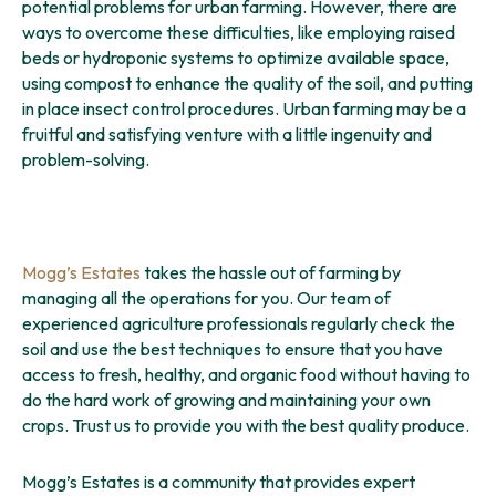
potential problems for urban farming. However, there are
ways to overcome these difficulties, like employing raised
beds or hydroponic systems to optimize available space,
using compost to enhance the quality of the soil, and putting
in place insect control procedures. Urban farming may be a
fruitful and satisfying venture with a little ingenuity and
problem-solving.
Mogg’s Estates
takes the hassle out of farming by
managing all the operations for you. Our team of
experienced agriculture professionals regularly check the
soil and use the best techniques to ensure that you have
access to fresh, healthy, and organic food without having to
do the hard work of growing and maintaining your own
crops. Trust us to provide you with the best quality produce.
Mogg’s Estates is a community that provides expert