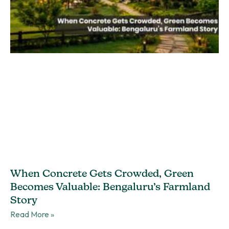
When Concrete Gets Crowded, Green
Becomes Valuable: Bengaluru’s Farmland
Story
Read More »