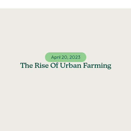
Skip
to
content
April 20, 2023
The Rise Of Urban Farming