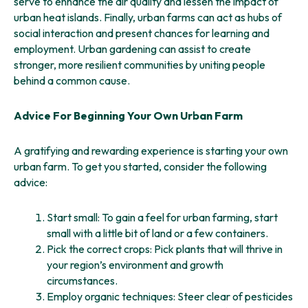
serve to enhance the air quality and lessen the impact of
urban heat islands. Finally, urban farms can act as hubs of
social interaction and present chances for learning and
employment. Urban gardening can assist to create
stronger, more resilient communities by uniting people
behind a common cause.
Advice For Beginning Your Own Urban Farm
A gratifying and rewarding experience is starting your own
urban farm. To get you started, consider the following
advice:
Start small: To gain a feel for urban farming, start
small with a little bit of land or a few containers.
Pick the correct crops: Pick plants that will thrive in
your region’s environment and growth
circumstances.
Employ organic techniques: Steer clear of pesticides