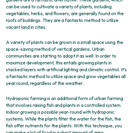
can be used to cultivate a variety of plants, including
vegetables, herbs, and flowers, are generally found on the
roofs of buildings. They are a fantastic method to utilize
vacant land in cities.
A variety of plants can be grown in a small space using the
space-saving method of vertical gardens. Urban
communities are starting to adopt it as well. In order to
maximize development, this entails growing plants in
stacked layers with artificial lighting and climatic control. It’s
a fantastic method to utilize space and grow vegetables all
year round, regardless of the weather.
Hydroponic farming is an additional form of urban farming
that involves raising fish and plants in a controlled system.
Indoor growing is possible year-round with hydroponic
systems. While the plants filter the water for the fish, the
fish offer nutrients for the plants. With this technique, you
can make a lot of food in a short amount of area.