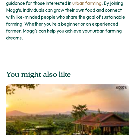
guidance for those interested in
urban farming
. By joining
Mogg’s, individuals can grow their own food and connect
with like-minded people who share the goal of sustainable
farming. Whether you’re a beginner or an experienced
farmer, Mogg’s can help you achieve your urban farming
dreams.
You might also like