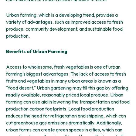
Urban farming, which is a developing trend, provides a
variety of advantages, such as improved access to fresh
produce, community development, and sustainable food
production.
Benefits of Urban Farming
Access to wholesome, fresh vegetables is one of urban
farming’s biggest advantages. The lack of access to fresh
fruits and vegetables in many urban areas is known as a
“food desert.” Urban gardening may fill this gap by offering
readily available, reasonably priced local produce. Urban
farming can also aid in lowering the transportation and food
production carbon footprints. Local food production
reduces the need for refrigeration and shipping, which can
cut greenhouse gas emissions dramatically. Additionally,
urban farms can create green spaces in cities, which can