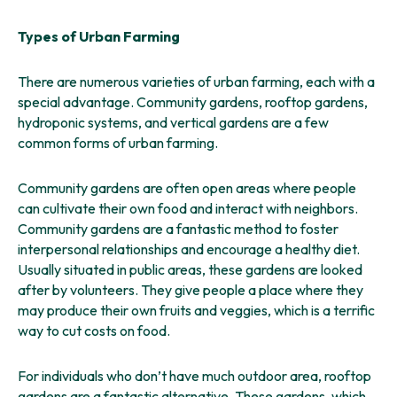
Types of Urban Farming
There are numerous varieties of urban farming, each with a
special advantage. Community gardens, rooftop gardens,
hydroponic systems, and vertical gardens are a few
common forms of urban farming.
Community gardens are often open areas where people
can cultivate their own food and interact with neighbors.
Community gardens are a fantastic method to foster
interpersonal relationships and encourage a healthy diet.
Usually situated in public areas, these gardens are looked
after by volunteers. They give people a place where they
may produce their own fruits and veggies, which is a terrific
way to cut costs on food.
For individuals who don’t have much outdoor area, rooftop
gardens are a fantastic alternative. These gardens, which