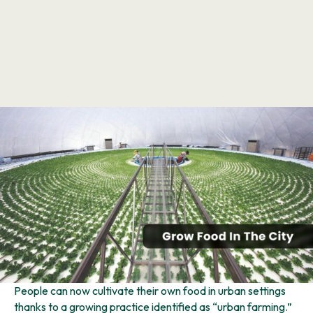
People can now cultivate their own food in urban settings
thanks to a growing practice identified as “urban farming.”