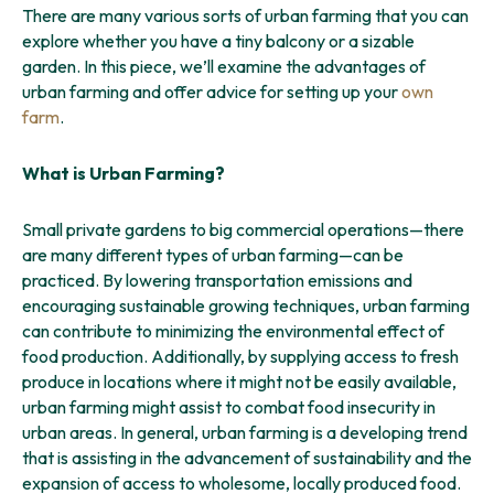
There are many various sorts of urban farming that you can
explore whether you have a tiny balcony or a sizable
garden. In this piece, we’ll examine the advantages of
urban farming and offer advice for setting up your
own
farm
.
What is Urban Farming?
Small private gardens to big commercial operations—there
are many different types of urban farming—can be
practiced. By lowering transportation emissions and
encouraging sustainable growing techniques, urban farming
can contribute to minimizing the environmental effect of
food production. Additionally, by supplying access to fresh
produce in locations where it might not be easily available,
urban farming might assist to combat food insecurity in
urban areas. In general, urban farming is a developing trend
that is assisting in the advancement of sustainability and the
expansion of access to wholesome, locally produced food.