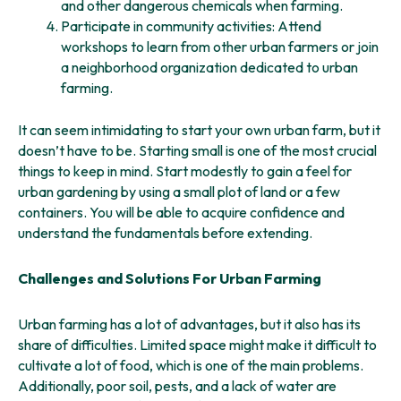
and other dangerous chemicals when farming.
Participate in community activities: Attend
workshops to learn from other urban farmers or join
a neighborhood organization dedicated to urban
farming.
It can seem intimidating to start your own urban farm, but it
doesn’t have to be. Starting small is one of the most crucial
things to keep in mind. Start modestly to gain a feel for
urban gardening by using a small plot of land or a few
containers. You will be able to acquire confidence and
understand the fundamentals before extending.
Challenges and Solutions For Urban Farming
Urban farming has a lot of advantages, but it also has its
share of difficulties. Limited space might make it difficult to
cultivate a lot of food, which is one of the main problems.
Additionally, poor soil, pests, and a lack of water are