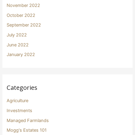
November 2022
October 2022
September 2022
July 2022
June 2022
January 2022
Categories
Agriculture
Investments
Managed Farmlands
Mogg's Estates 101