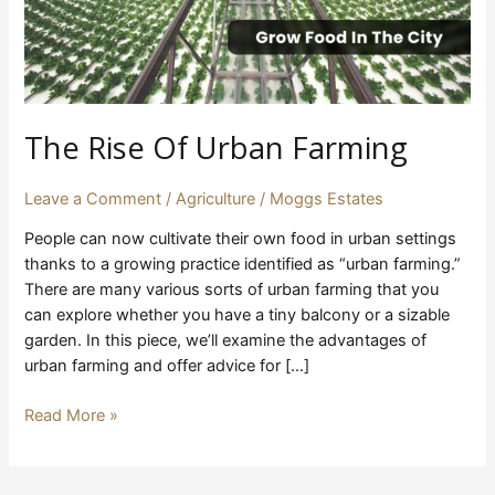
The Rise Of Urban Farming
Leave a Comment
/
Agriculture
/
Moggs Estates
People can now cultivate their own food in urban settings
thanks to a growing practice identified as “urban farming.”
There are many various sorts of urban farming that you
can explore whether you have a tiny balcony or a sizable
garden. In this piece, we’ll examine the advantages of
urban farming and offer advice for […]
Read More »