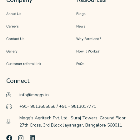
About Us
Blogs
Careers
News
Contact Us
Why Farmland?
Gallery
How it Works?
Customer referral link
FAQs
Connect
info@moggs.in
+91- 9513655556 / +91 - 9513017771
Mogg's Agritech Pvt. Ltd., Suraj Towers, Ground Floor,
27th Cross, 3rd Block Jayanagar, Bangalore 560011
F
I
L