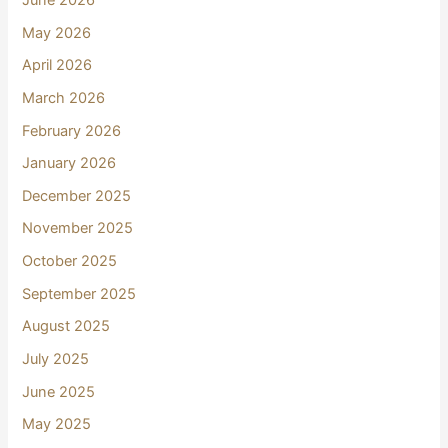
June 2026
May 2026
April 2026
March 2026
February 2026
January 2026
December 2025
November 2025
October 2025
September 2025
August 2025
July 2025
June 2025
May 2025