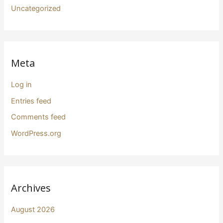
Uncategorized
Meta
Log in
Entries feed
Comments feed
WordPress.org
Archives
August 2026