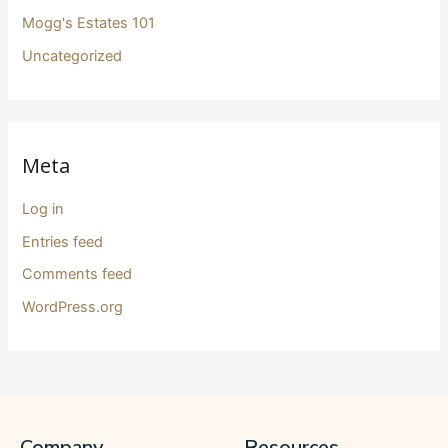
Mogg's Estates 101
Uncategorized
Meta
Log in
Entries feed
Comments feed
WordPress.org
Company
Resources