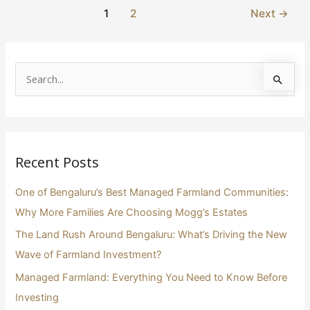
1
2
Next
→
S
e
a
r
Recent Posts
c
h
One of Bengaluru’s Best Managed Farmland Communities:
f
Why More Families Are Choosing Mogg’s Estates
o
The Land Rush Around Bengaluru: What’s Driving the New
r
Wave of Farmland Investment?
:
Managed Farmland: Everything You Need to Know Before
Investing