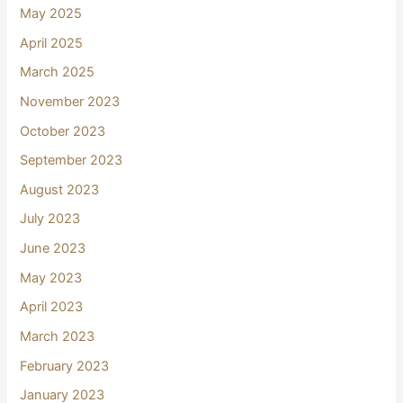
May 2025
April 2025
March 2025
November 2023
October 2023
September 2023
August 2023
July 2023
June 2023
May 2023
April 2023
March 2023
February 2023
January 2023