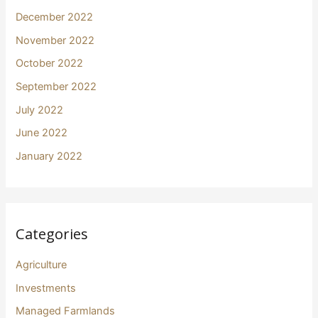
December 2022
November 2022
October 2022
September 2022
July 2022
June 2022
January 2022
Categories
Agriculture
Investments
Managed Farmlands