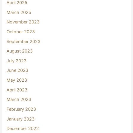
April 2025
March 2025
November 2023
October 2023
September 2023
August 2023
July 2023
June 2023
May 2023
April 2023
March 2023
February 2023
January 2023
December 2022