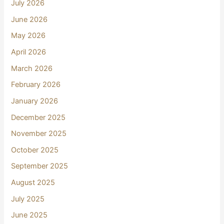
July 2026
June 2026
May 2026
April 2026
March 2026
February 2026
January 2026
December 2025
November 2025
October 2025
September 2025
August 2025
July 2025
June 2025