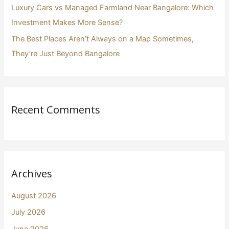
Luxury Cars vs Managed Farmland Near Bangalore: Which
Investment Makes More Sense?
The Best Places Aren’t Always on a Map Sometimes,
They’re Just Beyond Bangalore
Recent Comments
Archives
August 2026
July 2026