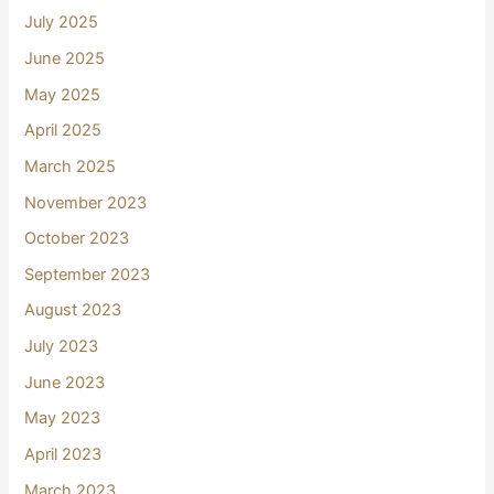
July 2025
June 2025
May 2025
April 2025
March 2025
November 2023
October 2023
September 2023
August 2023
July 2023
June 2023
May 2023
April 2023
March 2023