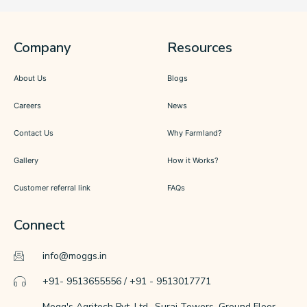
Company
Resources
About Us
Blogs
Careers
News
Contact Us
Why Farmland?
Gallery
How it Works?
Customer referral link
FAQs
Connect
info@moggs.in
+91- 9513655556 / +91 - 9513017771
Mogg's Agritech Pvt. Ltd., Suraj Towers, Ground Floor,