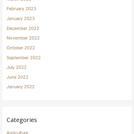
February 2023
January 2023
December 2022
November 2022
October 2022
September 2022
July 2022
June 2022
January 2022
Categories
Agriculture