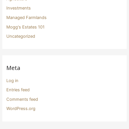
Investments
Managed Farmlands
Mogg's Estates 101
Uncategorized
Meta
Log in
Entries feed
Comments feed
WordPress.org