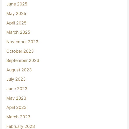
June 2025
May 2025
April 2025
March 2025
November 2023
October 2023
September 2023
August 2023
July 2023
June 2023
May 2023
April 2023
March 2023
February 2023