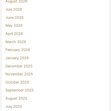
August 2026
July 2026
June 2026
May 2026
April 2026
March 2026
February 2026
January 2026
December 2025
November 2025
October 2025
September 2025
August 2025
July 2025