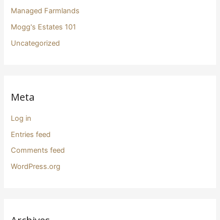
Managed Farmlands
Mogg's Estates 101
Uncategorized
Meta
Log in
Entries feed
Comments feed
WordPress.org