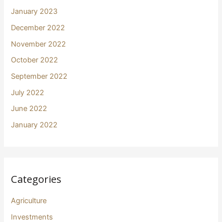
January 2023
December 2022
November 2022
October 2022
September 2022
July 2022
June 2022
January 2022
Categories
Agriculture
Investments