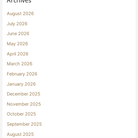
Archives
August 2026
July 2026
June 2026
May 2026
April 2026
March 2026
February 2026
January 2026
December 2025
November 2025
October 2025
September 2025
August 2025