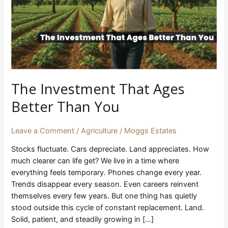
You
The Investment That Ages
Better Than You
Leave a Comment
/
Agriculture
/
Moggs Estates
Stocks fluctuate. Cars depreciate. Land appreciates. How
much clearer can life get? We live in a time where
everything feels temporary. Phones change every year.
Trends disappear every season. Even careers reinvent
themselves every few years. But one thing has quietly
stood outside this cycle of constant replacement. Land.
Solid, patient, and steadily growing in […]