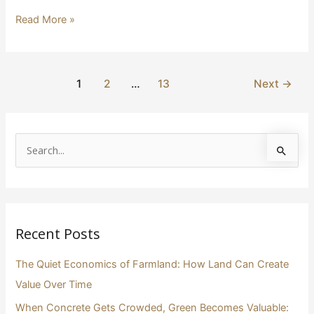
Read More »
1
2
…
13
Next
→
S
e
a
r
Recent Posts
c
h
The Quiet Economics of Farmland: How Land Can Create
f
Value Over Time
o
When Concrete Gets Crowded, Green Becomes Valuable: