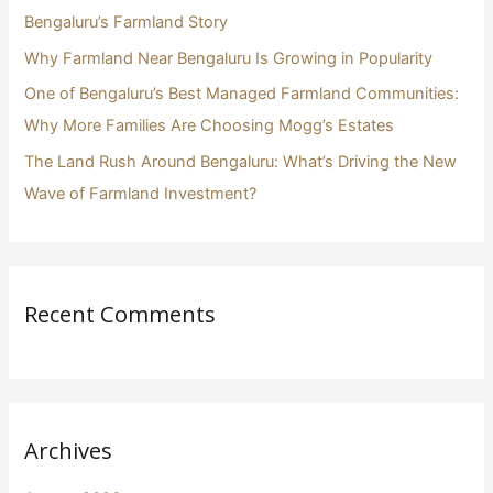
r
Bengaluru’s Farmland Story
:
Why Farmland Near Bengaluru Is Growing in Popularity
One of Bengaluru’s Best Managed Farmland Communities:
Why More Families Are Choosing Mogg’s Estates
The Land Rush Around Bengaluru: What’s Driving the New
Wave of Farmland Investment?
Recent Comments
Archives