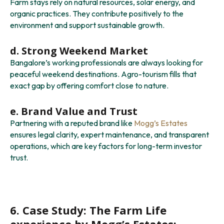
Farm stays rely on natural resources, solar energy, and
organic practices. They contribute positively to the
environment and support sustainable growth.
d. Strong Weekend Market
Bangalore’s working professionals are always looking for
peaceful weekend destinations. Agro-tourism fills that
exact gap by offering comfort close to nature.
e. Brand Value and Trust
Partnering with a reputed brand like
Mogg’s Estates
ensures legal clarity, expert maintenance, and transparent
operations, which are key factors for long-term investor
trust.
6. Case Study: The Farm Life
experience by Mogg’s Estates: