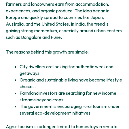
farmers and landowners earn from accommodation,
experiences, and organic produce. The idea began in
Europe and quickly spread to countries like Japan,
Australia, and the United States. In India, the trend is
gaining strong momentum, especially around urban centers
such as Bangalore and Pune.
The reasons behind this growth are simple:
City dwellers are looking for authentic weekend
getaways.
Organic and sustainable living have become lifestyle
choices.
Farmland investors are searching for new income
streams beyond crops
The government is encouraging rural tourism under
several eco-development initiatives.
Agro-tourism is no longer limited to homestays in remote