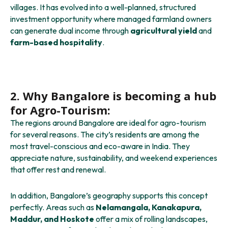
villages. It has evolved into a well-planned, structured
investment opportunity where managed farmland owners
can generate dual income through
agricultural yield
and
farm-based hospitality
.
2. Why Bangalore is becoming a hub
for Agro-Tourism:
The regions around Bangalore are ideal for agro-tourism
for several reasons. The city’s residents are among the
most travel-conscious and eco-aware in India. They
appreciate nature, sustainability, and weekend experiences
that offer rest and renewal.
In addition, Bangalore’s geography supports this concept
perfectly. Areas such as
Nelamangala, Kanakapura,
Maddur, and Hoskote
offer a mix of rolling landscapes,