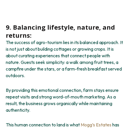
9. Balancing lifestyle, nature, and
returns:
The success of agro-tourism lies in its balanced approach. It
is not just about building cottages or growing crops. It is
about curating experiences that connect people with
nature. Guests seek simplicity: a walk among fruit trees, a
campfire under the stars, or a farm-fresh breakfast served
outdoors.
By providing this emotional connection, farm stays ensure
repeat visits and strong word-of-mouth marketing. As a
result, the business grows organically while maintaining
authenticity.
This human connection to land is what
Mogg’s Estates
has