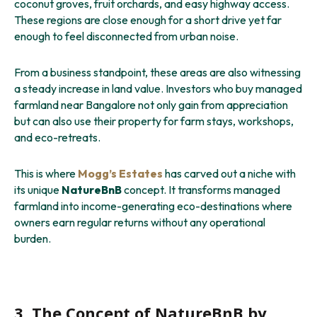
coconut groves, fruit orchards, and easy highway access.
These regions are close enough for a short drive yet far
enough to feel disconnected from urban noise.
From a business standpoint, these areas are also witnessing
a steady increase in land value. Investors who buy managed
farmland near Bangalore not only gain from appreciation
but can also use their property for farm stays, workshops,
and eco-retreats.
This is where
Mogg’s Estates
has carved out a niche with
its unique
NatureBnB
concept. It transforms managed
farmland into income-generating eco-destinations where
owners earn regular returns without any operational
burden.
3. The Concept of NatureBnB by