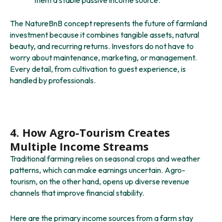
The NatureBnB concept represents the future of farmland
investment because it combines tangible assets, natural
beauty, and recurring returns. Investors do not have to
worry about maintenance, marketing, or management.
Every detail, from cultivation to guest experience, is
handled by professionals.
4. How Agro-Tourism Creates
Multiple Income Streams
Traditional farming relies on seasonal crops and weather
patterns, which can make earnings uncertain. Agro-
tourism, on the other hand, opens up diverse revenue
channels that improve financial stability.
Here are the primary income sources from a farm stay