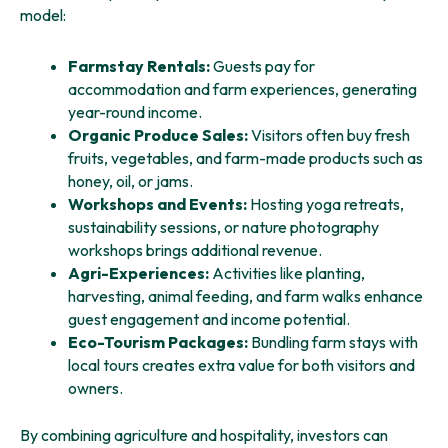
model:
Farmstay Rentals:
Guests pay for
accommodation and farm experiences, generating
year-round income.
Organic Produce Sales:
Visitors often buy fresh
fruits, vegetables, and farm-made products such as
honey, oil, or jams.
Workshops and Events:
Hosting yoga retreats,
sustainability sessions, or nature photography
workshops brings additional revenue.
Agri-Experiences:
Activities like planting,
harvesting, animal feeding, and farm walks enhance
guest engagement and income potential.
Eco-Tourism Packages:
Bundling farm stays with
local tours creates extra value for both visitors and
owners.
By combining agriculture and hospitality, investors can