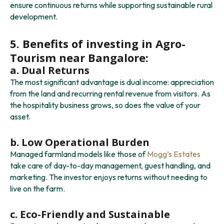
ensure continuous returns while supporting sustainable rural
development.
5. Benefits of investing in Agro-
Tourism near Bangalore:
a. Dual Returns
The most significant advantage is dual income: appreciation
from the land and recurring rental revenue from visitors. As
the hospitality business grows, so does the value of your
asset.
b. Low Operational Burden
Managed farmland models like those of
Mogg’s Estates
take care of day-to-day management, guest handling, and
marketing. The investor enjoys returns without needing to
live on the farm.
c. Eco-Friendly and Sustainable