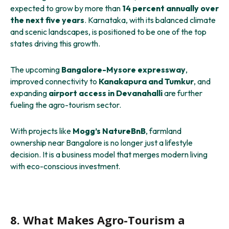
expected to grow by more than
14 percent annually over
the next five years
. Karnataka, with its balanced climate
and scenic landscapes, is positioned to be one of the top
states driving this growth.
The upcoming
Bangalore-Mysore expressway
,
improved connectivity to
Kanakapura and Tumkur
, and
expanding
airport access in Devanahalli
are further
fueling the agro-tourism sector.
With projects like
Mogg’s NatureBnB
, farmland
ownership near Bangalore is no longer just a lifestyle
decision. It is a business model that merges modern living
with eco-conscious investment.
8. What Makes Agro-Tourism a