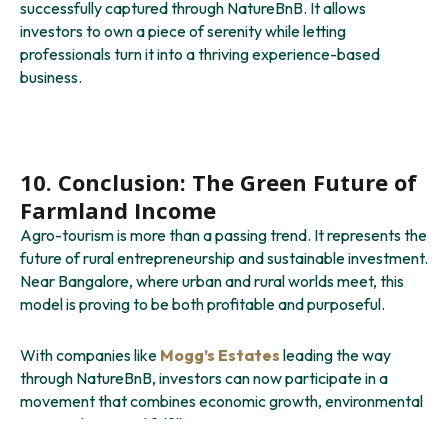
successfully captured through NatureBnB. It allows
investors to own a piece of serenity while letting
professionals turn it into a thriving experience-based
business.
10. Conclusion: The Green Future of
Farmland Income
Agro-tourism is more than a passing trend. It represents the
future of rural entrepreneurship and sustainable investment.
Near Bangalore, where urban and rural worlds meet, this
model is proving to be both profitable and purposeful.
With companies like
Mogg’s Estates
leading the way
through NatureBnB, investors can now participate in a
movement that combines economic growth, environmental
care, and personal fulfillment.