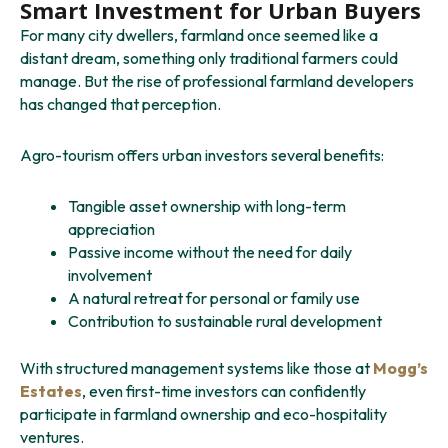
Smart Investment for Urban Buyers
For many city dwellers, farmland once seemed like a
distant dream, something only traditional farmers could
manage. But the rise of professional farmland developers
has changed that perception.
Agro-tourism offers urban investors several benefits:
Tangible asset ownership with long-term
appreciation
Passive income without the need for daily
involvement
A natural retreat for personal or family use
Contribution to sustainable rural development
With structured management systems like those at
Mogg’s
Estates
, even first-time investors can confidently
participate in farmland ownership and eco-hospitality
ventures.