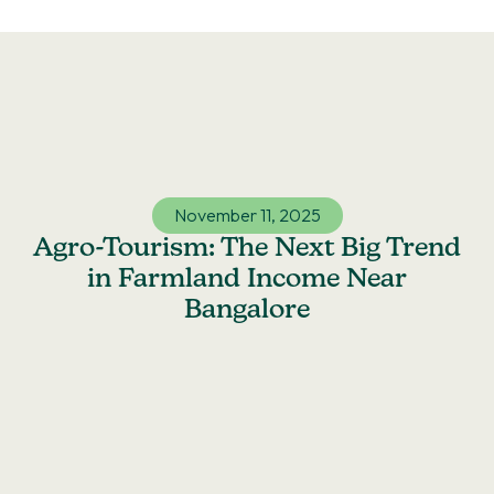
Skip
to
content
November 11, 2025
Agro-Tourism: The Next Big Trend
in Farmland Income Near
Bangalore