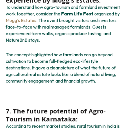
To understand how agro-tourism and farmland investment
work together, consider the
Farm Life Fest
organized by
Mogg’s Estates
. The event brought visitors and investors
face-to-face with real managed farmlands. Guests
experienced farm walks, organic produce tasting, and
NatureBnB stays.
The concept highlighted how farmlands can go beyond
cultivation to become full-fledged eco-lifestyle
destinations. It gave a clear picture of what the future of
agricultural real estate looks like: a blend of natural living,
community engagement, and financial growth.
7. The future potential of Agro-
Tourism in Karnataka:
According to recent market studies, rural tourism in India is