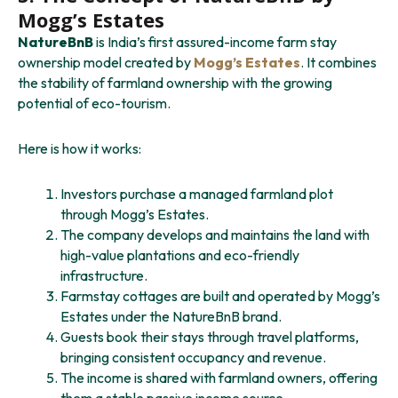
Mogg’s Estates
NatureBnB
is India’s first assured-income farm stay
ownership model created by
Mogg’s Estates
. It combines
the stability of farmland ownership with the growing
potential of eco-tourism.
Here is how it works:
Investors purchase a managed farmland plot
through Mogg’s Estates.
The company develops and maintains the land with
high-value plantations and eco-friendly
infrastructure.
Farmstay cottages are built and operated by Mogg’s
Estates under the NatureBnB brand.
Guests book their stays through travel platforms,
bringing consistent occupancy and revenue.
The income is shared with farmland owners, offering
them a stable passive income source.