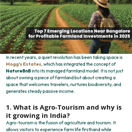
In recent years, a quiet revolution has been taking space is
Mogg’s Estates
, which has integrated the concept of
NatureBnB
into its managed farmland model. It is not just
about owning a piece of farmland but about creating a
space that welcomes travelers, nurtures biodiversity, and
generates steady passive income.
1. What is Agro-Tourism
and
why is
it growing in India?
Agro-tourism is the fusion of agriculture and tourism. It
allows visitors to experience farm life firsthand while