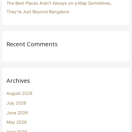
The Best Places Aren’t Always on a Map Sometimes,
They’re Just Beyond Bangalore
Recent Comments
Archives
August 2026
July 2026
June 2026
May 2026
April 2026