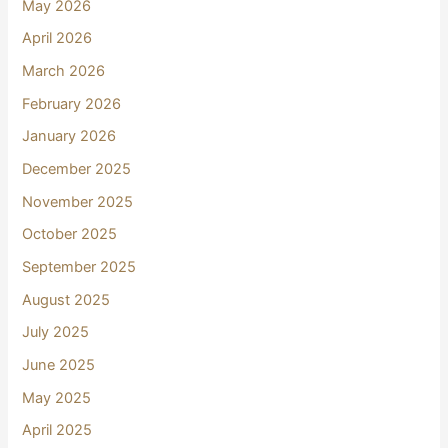
May 2026
April 2026
March 2026
February 2026
January 2026
December 2025
November 2025
October 2025
September 2025
August 2025
July 2025
June 2025
May 2025
April 2025