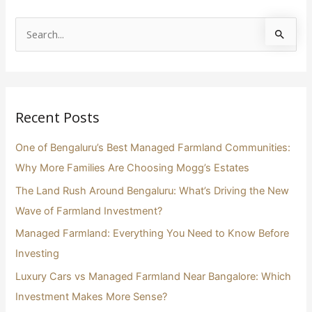
S
e
a
r
Recent Posts
c
h
One of Bengaluru’s Best Managed Farmland Communities:
f
Why More Families Are Choosing Mogg’s Estates
o
The Land Rush Around Bengaluru: What’s Driving the New
r
Wave of Farmland Investment?
:
Managed Farmland: Everything You Need to Know Before
Investing
Luxury Cars vs Managed Farmland Near Bangalore: Which
Investment Makes More Sense?