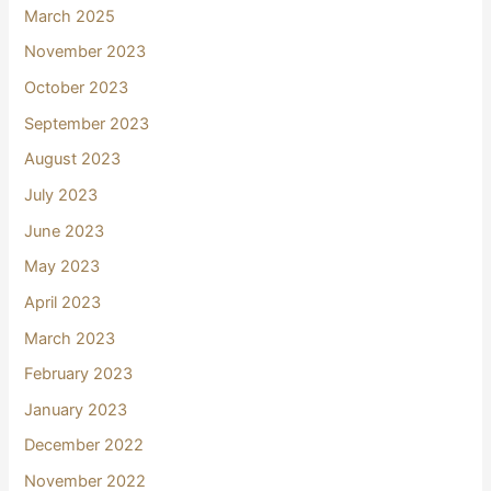
March 2025
November 2023
October 2023
September 2023
August 2023
July 2023
June 2023
May 2023
April 2023
March 2023
February 2023
January 2023
December 2022
November 2022