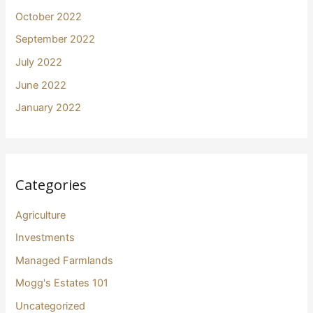
October 2022
September 2022
July 2022
June 2022
January 2022
Categories
Agriculture
Investments
Managed Farmlands
Mogg's Estates 101
Uncategorized