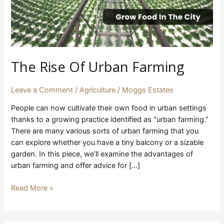
The Rise Of Urban Farming
Leave a Comment
/
Agriculture
/
Moggs Estates
People can now cultivate their own food in urban settings
thanks to a growing practice identified as “urban farming.”
There are many various sorts of urban farming that you
can explore whether you have a tiny balcony or a sizable
garden. In this piece, we’ll examine the advantages of
urban farming and offer advice for […]
Read More »