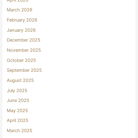
March 2026
February 2026
January 2026
December 2025
November 2025
October 2025
September 2025
August 2025
July 2025
June 2025
May 2025
April 2025
March 2025