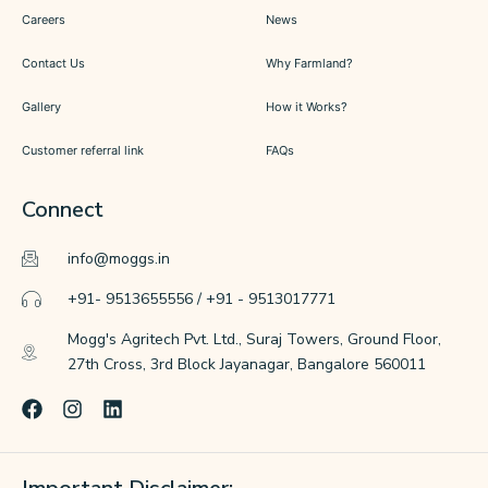
Careers
News
Contact Us
Why Farmland?
Gallery
How it Works?
Customer referral link
FAQs
Connect
info@moggs.in
+91- 9513655556 / +91 - 9513017771
Mogg's Agritech Pvt. Ltd., Suraj Towers, Ground Floor,
27th Cross, 3rd Block Jayanagar, Bangalore 560011
F
I
L
a
n
i
c
s
n
e
t
k