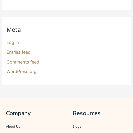
Meta
Log in
Entries feed
Comments feed
WordPress.org
Company
Resources
About Us
Blogs