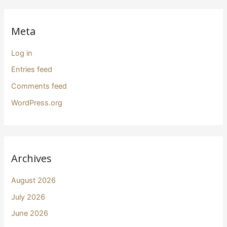
Meta
Log in
Entries feed
Comments feed
WordPress.org
Archives
August 2026
July 2026
June 2026