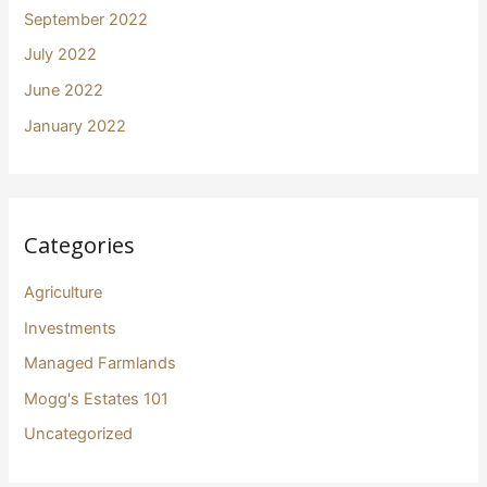
September 2022
July 2022
June 2022
January 2022
Categories
Agriculture
Investments
Managed Farmlands
Mogg's Estates 101
Uncategorized