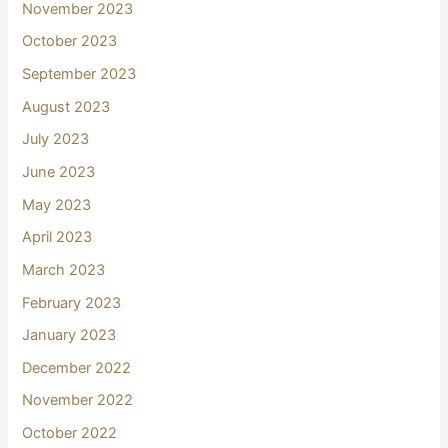
November 2023
October 2023
September 2023
August 2023
July 2023
June 2023
May 2023
April 2023
March 2023
February 2023
January 2023
December 2022
November 2022
October 2022