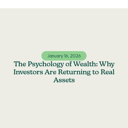
Skip
to
content
January 16, 2026
The Psychology of Wealth: Why
Investors Are Returning to Real
Assets