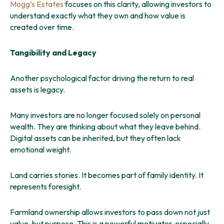
Mogg’s Estates
focuses on this clarity, allowing investors to
understand exactly what they own and how value is
created over time.
Tangibility and Legacy
Another psychological factor driving the return to real
assets is legacy.
Many investors are no longer focused solely on personal
wealth. They are thinking about what they leave behind.
Digital assets can be inherited, but they often lack
emotional weight.
Land carries stories. It becomes part of family identity. It
represents foresight.
Farmland ownership allows investors to pass down not just
value, but purpose. This is a powerful motivator, especially