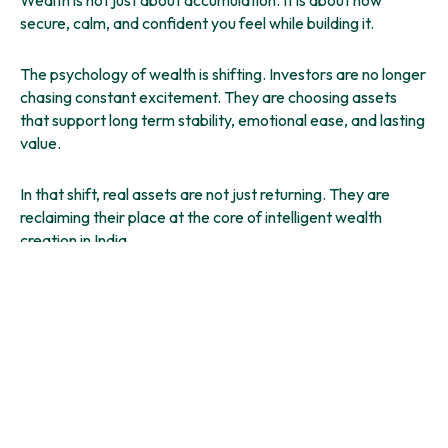
secure, calm, and confident you feel while building it.
The psychology of wealth is shifting. Investors are no longer
chasing constant excitement. They are choosing assets
that support long term stability, emotional ease, and lasting
value.
In that shift, real assets are not just returning. They are
reclaiming their place at the core of intelligent wealth
creation in India.
And for many, farmland is where that journey now begins.
You might also like