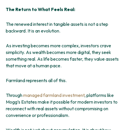
The Return to What Feels Real:
The renewed interest in tangible assets is not a step
backward. It is an evolution.
As investing becomes more complex, investors crave
simplicity. As wealth becomes more digital, they seek
something real. As life becomes faster, they value assets
that move at a human pace.
Farmland represents all of this.
Through
managed farmland investment
, platforms like
Mogg’s Estates make it possible for modern investors to
reconnect with real assets without compromising on
convenience or professionalism.
Wealth is not just about accumulation. It is about how