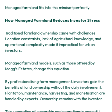
Managed farmland fits into this mindset perfectly.
How Managed Farmland Reduces Investor Stress
Traditional farmland ownership came with challenges.
Location constraints, lack of agricultural knowledge, and
operational complexity made it impractical for urban
investors.
Managed farmland models, such as those offered by
Mogg’s Estates, change this equation.
By professionalising farm management, investors gain the
benefits of land ownership without the daily involvement.
Plantation, maintenance, harvesting, and monetisation are
handled by experts. Ownership remains with the investor.
This separation of ownership and operations is powerful