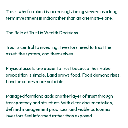
This is why farmland is increasingly being viewed as a long
term investment in India rather than an alternative one.
The Role of Trust in Wealth Decisions
Trust is central to investing. Investors need to trust the
asset, the system, and themselves.
Physical assets are easier to trust because their value
proposition is simple. Land grows food. Food demand rises.
Land becomes more valuable.
Managed farmland adds another layer of trust through
transparency and structure. With clear documentation,
defined management practices, and visible outcomes,
investors feel informed rather than exposed.