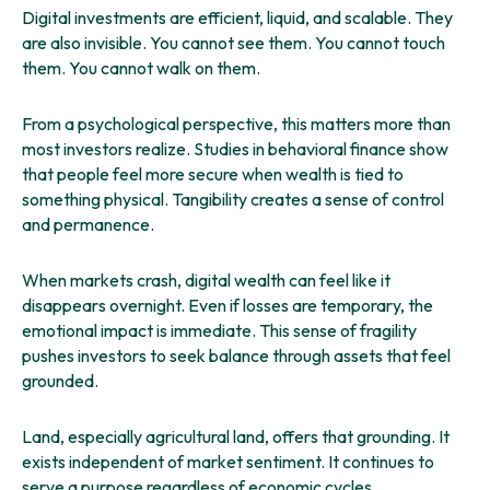
Digital investments are efficient, liquid, and scalable. They
are also invisible. You cannot see them. You cannot touch
them. You cannot walk on them.
From a psychological perspective, this matters more than
most investors realize. Studies in behavioral finance show
that people feel more secure when wealth is tied to
something physical. Tangibility creates a sense of control
and permanence.
When markets crash, digital wealth can feel like it
disappears overnight. Even if losses are temporary, the
emotional impact is immediate. This sense of fragility
pushes investors to seek balance through assets that feel
grounded.
Land, especially agricultural land, offers that grounding. It
exists independent of market sentiment. It continues to
serve a purpose regardless of economic cycles.