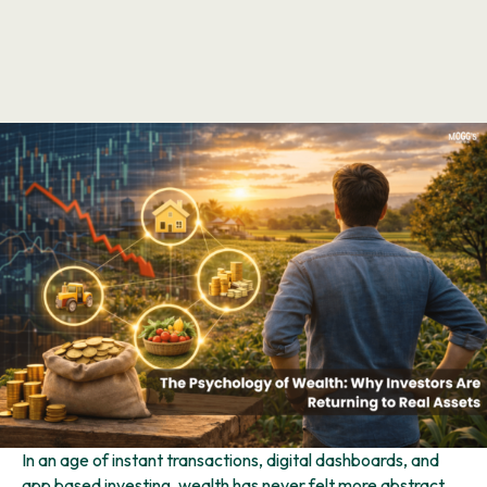
In an age of instant transactions, digital dashboards, and
app based investing, wealth has never felt more abstract.