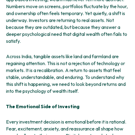
Numbers move on screens, portfolios fluctuate by the hour,
and ownership often feels temporary. Yet quietly, a shift is
underway. Investors are returning to real assets. Not
because they are outdated, but because they answer a
deeper psychological need that digital wealth often fails to
satisfy.
Across India, tangible assets like land and farmland are
regaining attention. This is not a rejection of technology or
markets. It is a recalibration. A return to assets that feel
stable, understandable, and enduring. To understand why
this shift is happening, we need to look beyond returns and
into the psychology of wealth itself.
The Emotional Side of Investing
Every investment decision is emotional before it is rational.
Fear, excitement, anxiety, and reassurance all shape how