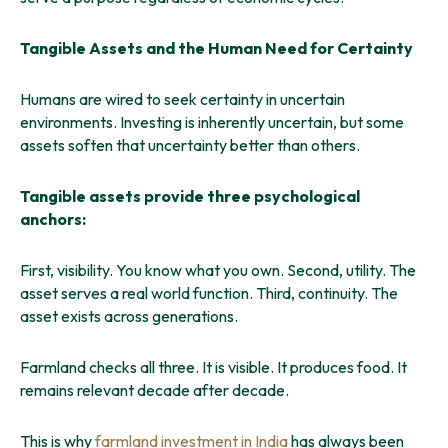
Tangible Assets and the Human Need for Certainty
Humans are wired to seek certainty in uncertain
environments. Investing is inherently uncertain, but some
assets soften that uncertainty better than others.
Tangible assets provide three psychological
anchors:
First, visibility. You know what you own. Second, utility. The
asset serves a real world function. Third, continuity. The
asset exists across generations.
Farmland checks all three. It is visible. It produces food. It
remains relevant decade after decade.
This is why
farmland investment in India
has always been