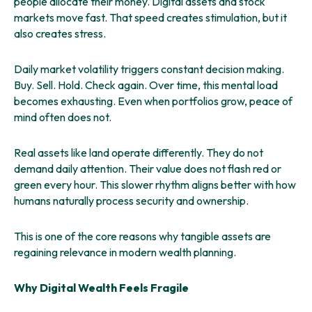
people allocate their money. Digital assets and stock
markets move fast. That speed creates stimulation, but it
also creates stress.
Daily market volatility triggers constant decision making.
Buy. Sell. Hold. Check again. Over time, this mental load
becomes exhausting. Even when portfolios grow, peace of
mind often does not.
Real assets like land operate differently. They do not
demand daily attention. Their value does not flash red or
green every hour. This slower rhythm aligns better with how
humans naturally process security and ownership.
This is one of the core reasons why tangible assets are
regaining relevance in modern wealth planning.
Why Digital Wealth Feels Fragile