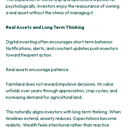
psychologically. Investors enjoy the reassurance of owning
a real asset without the stress of managing it.
Real Assets and Long Term Thinking
Digital investing often encourages short term behavior.
Notifications, alerts, and constant updates push investors
toward frequent action.
Real assets encourage patience.
Farmland does not reward impulsive decisions. Its value
unfolds over years through appreciation, crop cycles, and
increasing demand for agricultural land.
This naturally aligns investors with long term thinking. When
timelines extend, anxiety reduces. Expectations become
realistic. Wealth feels intentional rather than reactive.