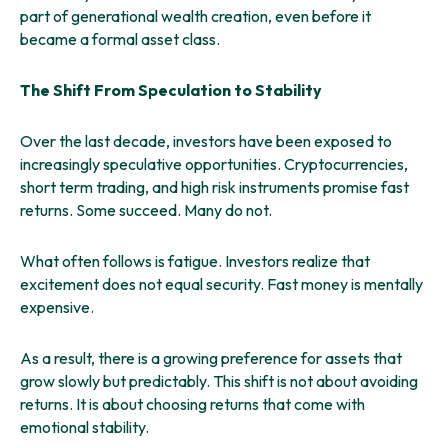
part of generational wealth creation, even before it
became a formal asset class.
The Shift From Speculation to Stability
Over the last decade, investors have been exposed to
increasingly speculative opportunities. Cryptocurrencies,
short term trading, and high risk instruments promise fast
returns. Some succeed. Many do not.
What often follows is fatigue. Investors realize that
excitement does not equal security. Fast money is mentally
expensive.
As a result, there is a growing preference for assets that
grow slowly but predictably. This shift is not about avoiding
returns. It is about choosing returns that come with
emotional stability.