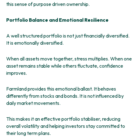
this sense of purpose driven ownership.
Portfolio Balance and Emotional Resilience
A well structured portfolio is not just financially diversified.
It is emotionally diversified.
When all assets move together, stress multiplies. When one
asset remains stable while others fluctuate, confidence
improves.
Farmland provides this emotional ballast. It behaves
differently from stocks and bonds. It is not influenced by
daily market movements.
This makes it an effective portfolio stabiliser, reducing
overall volatility and helping investors stay committed to
their long term plans.