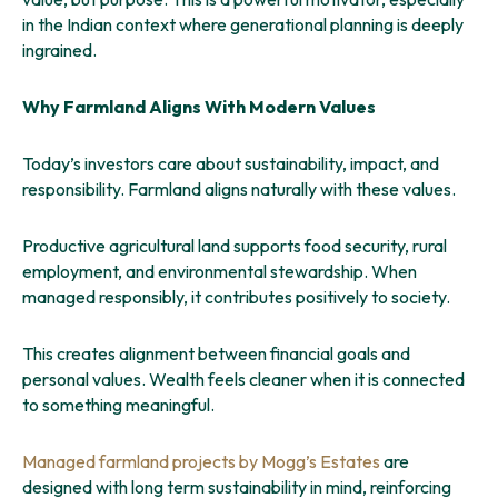
in the Indian context where generational planning is deeply
ingrained.
Why Farmland Aligns With Modern Values
Today’s investors care about sustainability, impact, and
responsibility. Farmland aligns naturally with these values.
Productive agricultural land supports food security, rural
employment, and environmental stewardship. When
managed responsibly, it contributes positively to society.
This creates alignment between financial goals and
personal values. Wealth feels cleaner when it is connected
to something meaningful.
Managed farmland projects by Mogg’s Estates
are
designed with long term sustainability in mind, reinforcing