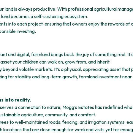
r land is always productive. With professional agricultural mana
ur land becomes a self-sustaining ecosystem.
ts into each project, ensuring that owners enjoy the rewards of a t
sponsible investing.
ant and digital, farmland brings back the joy of something real. It
n asset your children can walk on, grow from, and inherit.
y beyond volatile markets. It’s a physical, appreciating asset that
oking for stability and long-term growth, farmland investment near
 into reality.
serves a connection to nature, Mogg’s Estates has redefined wha
 sustainable agriculture, community, and comfort.
es to well-maintained roads, fencing, and irrigation systems, eac
th locations that are close enough for weekend visits yet far enoug