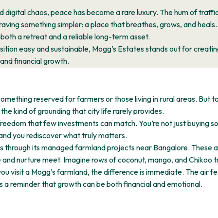
d digital chaos, peace has become a rare luxury. The hum of traffic
craving something simpler: a place that breathes, grows, and heals
 both a retreat and a reliable long-term asset.
ition easy and sustainable, Mogg’s Estates stands out for creatin
and financial growth.
mething reserved for farmers or those living in rural areas. But to
he kind of grounding that city life rarely provides.
freedom that few investments can match. You’re not just buying soi
nd you rediscover what truly matters.
s through its managed farmland projects near Bangalore. These are
and nurture meet. Imagine rows of coconut, mango, and Chikoo tre
s you visit a Mogg’s farmland, the difference is immediate. The air fe
it’s a reminder that growth can be both financial and emotional.