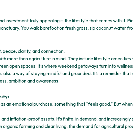
vestment truly appealing is the lifestyle that comes with it. Pictu
sanctuary. You walk barefoot on fresh grass, sip coconut water fr
: peace, clarity, and connection.
h more than agriculture in mind. They include lifestyle amenities
d green open spaces. It’s where weekend getaways turn into wellness
is also a way of staying mindful and grounded. It’s a reminder that 
ness, ambition and awareness.
ity:
d as an emotional purchase, something that “feels good.” But when
 and inflation-proof assets. It’s finite, in demand, and increasingly
in organic farming and clean living, the demand for agricultural pro