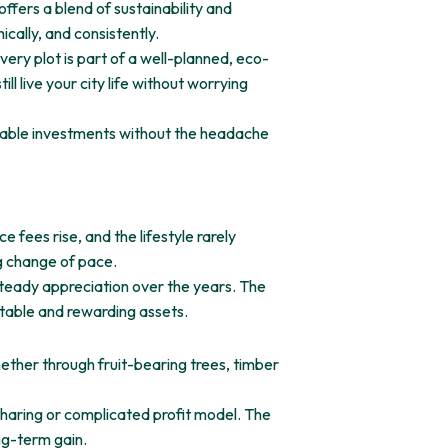
fers a blend of sustainability and
cally, and consistently.
ery plot is part of a well-planned, eco-
l live your city life without worrying
nable investments without the headache
fees rise, and the lifestyle rarely
g change of pace.
steady appreciation over the years. The
table and rewarding assets.
Whether through fruit-bearing trees, timber
sharing or complicated profit model. The
ong-term gain.