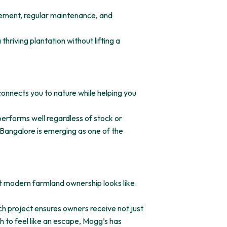
gement, regular maintenance, and
hriving plantation without lifting a
 connects you to nature while helping you
 performs well regardless of stock or
 Bangalore is emerging as one of the
t modern farmland ownership looks like.
h project ensures owners receive not just
h to feel like an escape, Mogg’s has