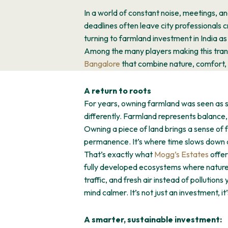
In a world of constant noise, meetings, an
deadlines often leave city professionals 
turning to farmland investment in India as
Among the many players making this trans
Bangalore
that combine nature, comfort, 
A return to roots
For years, owning farmland was seen as so
differently. Farmland represents balance, t
Owning a piece of land brings a sense of 
permanence. It’s where time slows down a
That’s exactly what
Mogg’s Estates
offer
fully developed ecosystems where nature 
traffic, and fresh air instead of pollution
mind calmer. It’s not just an investment, 
A smarter, sustainable investment: