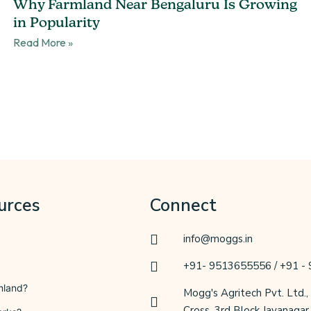
Why Farmland Near Bengaluru Is Growing
in Popularity
Read More »
urces
Connect
info@moggs.in
+91- 9513655556 / +91 -
mland?
Mogg's Agritech Pvt. Ltd.,
Cross, 3rd Block Jayanaga