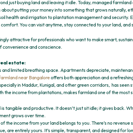
d just buying land and leaving it idle. Today, managed farmland of
s about putting your money into something that grows naturally, ethi
il health and irrigation to plantation management and security. Ev
omfort. You can visit anytime, stay connected to your land, and stil
gly attractive for professionals who want to make smart, sustai
 of convenience and conscience.
real estate:
and limited breathing space. Apartments depreciate, maintenance 
armland near Bangalore
offers both appreciation and a refreshin
pecially in Maddur, Kunigal, and other green corridors, has seen 
ith the income from plantations, makes farmland one of the most s
is tangible and productive. It doesn’t just sit idle; it gives back. 
stment grows over time.
of the income from your land belongs to you. There’s no revenue 
e, are entirely yours. It’s simple, transparent, and designed for l