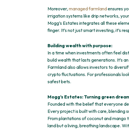
Moreover,
managed farmland
ensures you
irrigation systems like drip networks, yo
Mogg’s Estates integrates all these elemen
finger. It’s not just smart investing, it’s re
Building wealth with purpose:
In a time when investments often feel dist
build wealth that lasts generations. It’s a
Farmland also allows investors to diversif
crypto fluctuations. For professionals lo
safest bets.
Mogg’s Estates: Turning green dreams
Founded with the belief that everyone de
Every project is built with care, blending
From plantations of coconut and mango tre
land but a living, breathing landscape. Wi