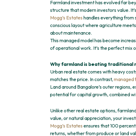
Farmland investment has evolved far beyon
structure that modern investors value. It’
Mogg’s Estates
handles everything from so
conscious layout where agriculture meets c
about maintenance.
This managed model has become increasin
of operational work. It’s the perfect mix
Why farmland is beating traditional 
Urban real estate comes with heavy costs 
matches the price. In contrast,
managed f
Land around Bangalore’s outer regions, es
potential for capital growth, combined w
Unlike other real estate options, farmland 
value, or natural appreciation, your inve
Mogg’s Estates
ensures that 100 percent 
returns, whether from produce or land valu