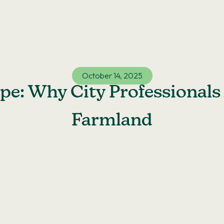
October 14, 2025
e: Why City Professionals 
Farmland