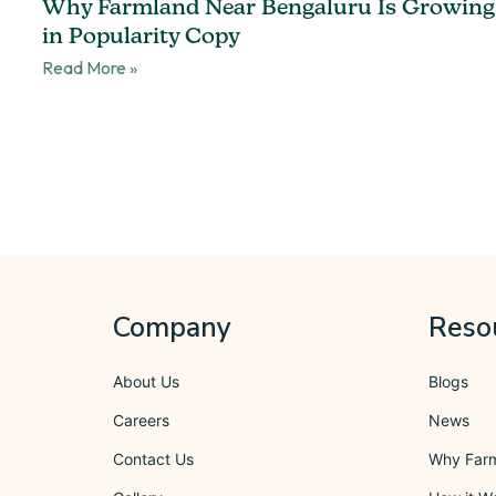
Why Farmland Near Bengaluru Is Growing
in Popularity Copy
Read More »
Company
Reso
About Us
Blogs
Careers
News
Contact Us
Why Far