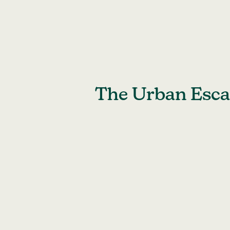
Skip
to
content
The Urban Escap