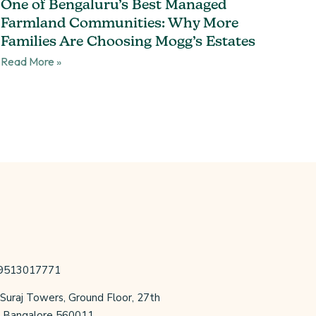
One of Bengaluru’s Best Managed
Farmland Communities: Why More
Families Are Choosing Mogg’s Estates
Read More »
 9513017771
 Suraj Towers, Ground Floor, 27th
r, Bangalore 560011