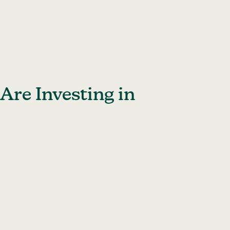
Are Investing in