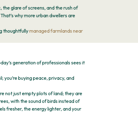
, the glare of screens, and the rush of
. That’s why more urban dwellers are
g thoughtfully
managed farmlands near
day’s generation of professionals sees it
l; you’re buying peace, privacy, and
 not just empty plots of land; they are
es, with the sound of birds instead of
els fresher, the energy lighter, and your