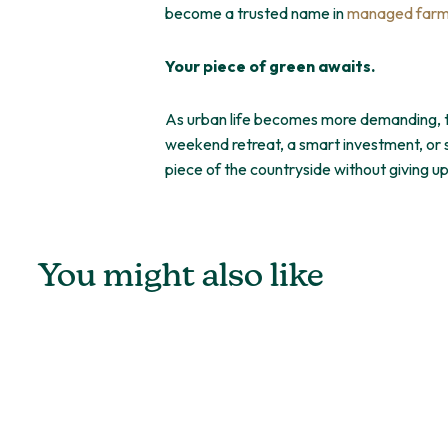
become a trusted name in
managed farml
Your piece of green awaits.
As urban life becomes more demanding, the
weekend retreat, a smart investment, or s
piece of the countryside without giving 
You might also like