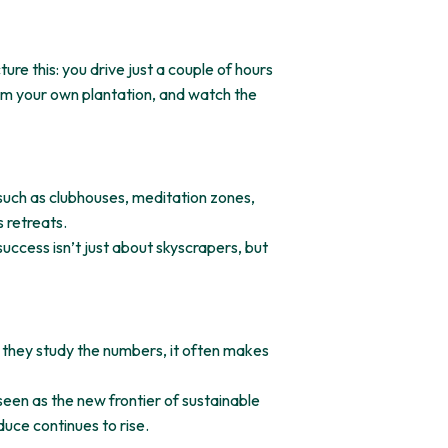
re this: you drive just a couple of hours
om your own plantation, and watch the
 such as clubhouses, meditation zones,
 retreats.
success isn’t just about skyscrapers, but
 they study the numbers, it often makes
 seen as the new frontier of sustainable
duce continues to rise.