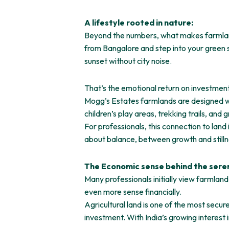
A lifestyle rooted in nature:
Beyond the numbers, what makes farmland in
from Bangalore and step into your green 
sunset without city noise.
That’s the emotional return on investment
Mogg’s Estates farmlands are designed wit
children’s play areas, trekking trails, an
For professionals, this connection to land 
about balance, between growth and still
The Economic sense behind the seren
Many professionals initially view farmlan
even more sense financially.
Agricultural land is one of the most secure
investment. With India’s growing interest 