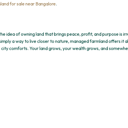
and for sale near Bangalore
.
 idea of owning land that brings peace, profit, and purpose is irre
imply a way to live closer to nature, managed farmland offers it a
up city comforts. Your land grows, your wealth grows, and somewhe