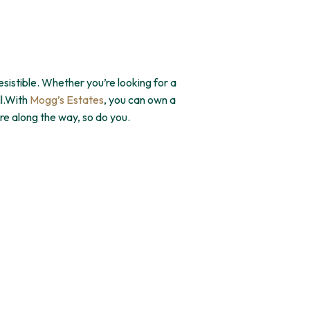
sistible. Whether you’re looking for a
ll.With
Mogg’s Estates
, you can own a
re along the way, so do you.