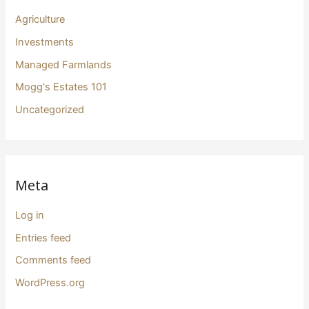
Agriculture
Investments
Managed Farmlands
Mogg's Estates 101
Uncategorized
Meta
Log in
Entries feed
Comments feed
WordPress.org