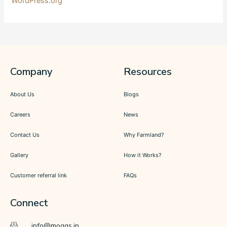
WordPress.org
Company
Resources
About Us
Blogs
Careers
News
Contact Us
Why Farmland?
Gallery
How it Works?
Customer referral link
FAQs
Connect
info@moggs.in