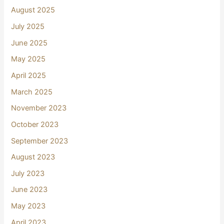
August 2025
July 2025
June 2025
May 2025
April 2025
March 2025
November 2023
October 2023
September 2023
August 2023
July 2023
June 2023
May 2023
April 2023