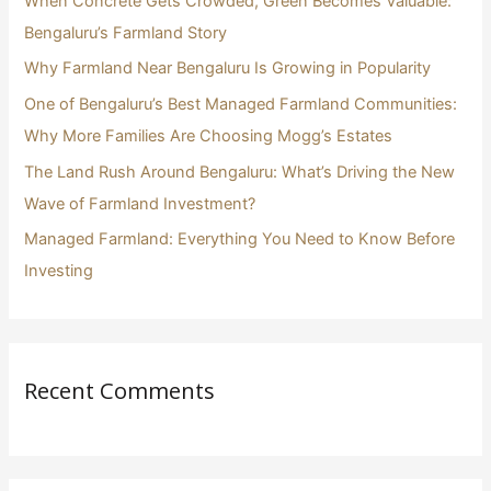
When Concrete Gets Crowded, Green Becomes Valuable:
f
Bengaluru’s Farmland Story
o
Why Farmland Near Bengaluru Is Growing in Popularity
r
One of Bengaluru’s Best Managed Farmland Communities:
:
Why More Families Are Choosing Mogg’s Estates
The Land Rush Around Bengaluru: What’s Driving the New
Wave of Farmland Investment?
Managed Farmland: Everything You Need to Know Before
Investing
Recent Comments