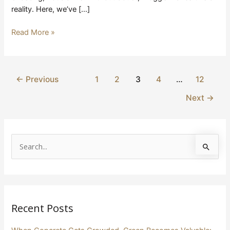
reality. Here, we’ve […]
Read More »
←
Previous
1
2
3
4
…
12
Next
→
S
e
a
r
Recent Posts
c
h