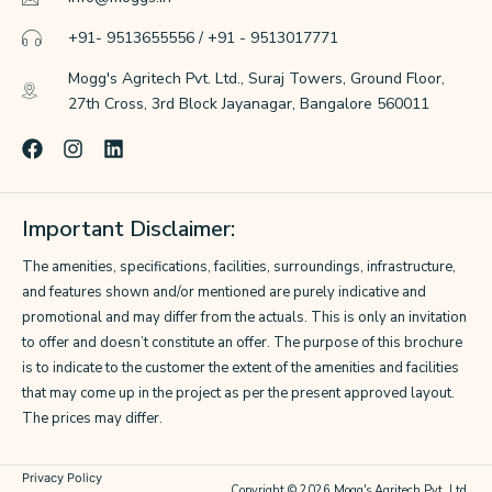
+91- 9513655556 / +91 - 9513017771
Mogg's Agritech Pvt. Ltd., Suraj Towers, Ground Floor,
27th Cross, 3rd Block Jayanagar, Bangalore 560011
F
I
L
a
n
i
c
s
n
e
t
k
Important Disclaimer:
b
a
e
o
g
d
The amenities, specifications, facilities, surroundings, infrastructure,
o
r
i
k
a
n
and features shown and/or mentioned are purely indicative and
m
promotional and may differ from the actuals. This is only an invitation
to offer and doesn’t constitute an offer. The purpose of this brochure
is to indicate to the customer the extent of the amenities and facilities
that may come up in the project as per the present approved layout.
The prices may differ.
Privacy Policy
Copyright © 2026 Mogg's Agritech Pvt. Ltd.