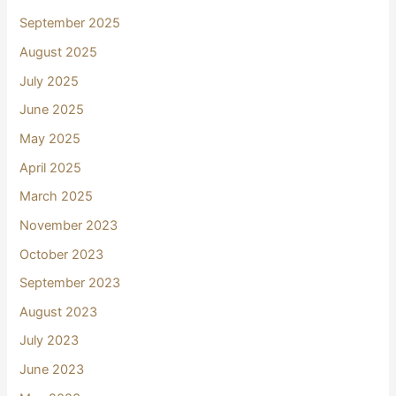
September 2025
August 2025
July 2025
June 2025
May 2025
April 2025
March 2025
November 2023
October 2023
September 2023
August 2023
July 2023
June 2023