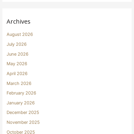
Archives
August 2026
July 2026
June 2026
May 2026
April 2026
March 2026
February 2026
January 2026
December 2025
November 2025
October 2025