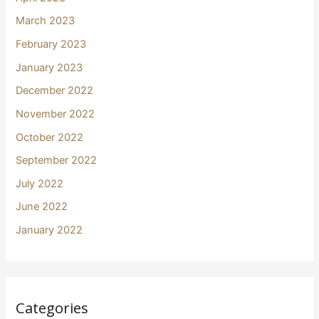
March 2023
February 2023
January 2023
December 2022
November 2022
October 2022
September 2022
July 2022
June 2022
January 2022
Categories