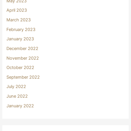
May 2023
April 2023
March 2023
February 2023
January 2023
December 2022
November 2022
October 2022
September 2022
July 2022
June 2022
January 2022