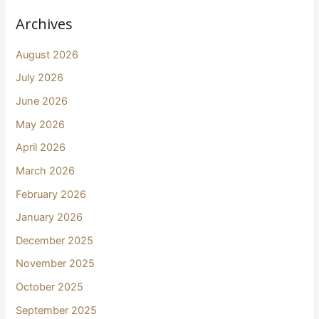
Archives
August 2026
July 2026
June 2026
May 2026
April 2026
March 2026
February 2026
January 2026
December 2025
November 2025
October 2025
September 2025