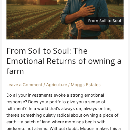
Returns
of
owning
a
farm
From Soil to Soul: The
Emotional Returns of owning a
farm
Leave a Comment
/
Agriculture
/
Moggs Estates
Do all your investments evoke a strong emotional
response? Does your portfolio give you a sense of
fulfilment? In a world that’s always on, always online,
there’s something quietly radical about owning a piece of
earth—a patch of land where mornings begin with
birdsong, not alarms. Without doubt, Mogg’s makes this a