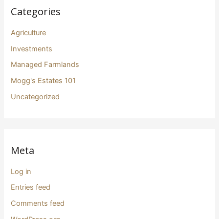
Categories
Agriculture
Investments
Managed Farmlands
Mogg's Estates 101
Uncategorized
Meta
Log in
Entries feed
Comments feed