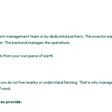
arm management team or by dedicated partners. The investor earn
er. The backend manages the operations.
ts from
your own piece of
earth
.
 you do not live nearby or
understand
farming. That is why manage
f mind.
tes provide: