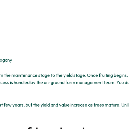
hogany
m the maintenance stage to the yield stage. Once fruiting begins,
l process is handled by the on-ground farm management team.
You d
st few years, but the yield and value increase as trees mature.
Unl