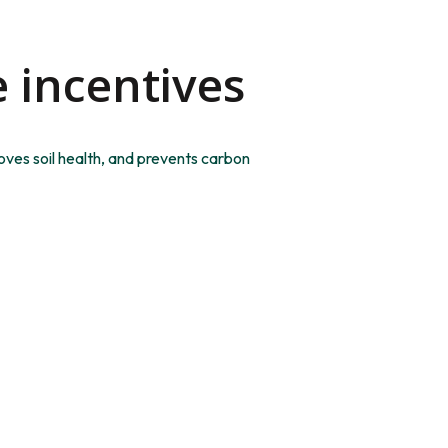
e incentives
oves soil health, and prevents carbon