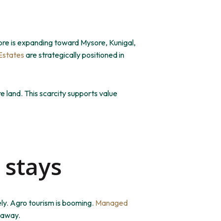
ore is expanding toward Mysore, Kunigal,
Estates
are strategically positioned
in
e land.
This scarcity supports value
 stays
ly. Agro tourism is booming.
Managed
e away.