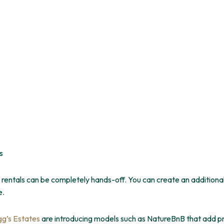
s
entals can be completely hands-off. You can create an additional
e.
gg’s Estates
are introducing models such as NatureBnB that add pr