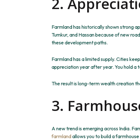
2. Appreciat
Farmland has historically shown strong a
Tumkur, and Hassan because of new roads
these development paths.
Farmland has a limited supply.
Cities
keep
appreciation year after year. You hold a 
The result is long-term wealth creation tha
3. Farmhouse
A new trend is emerging across India. Fa
farmland
allows you to build a farmhouse 