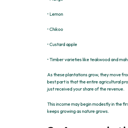
• Lemon
• Chikoo
• Custard apple
• Timber varieties like teakwood and ma
As these plantations grow, they move fro
best part is that the entire agricultura
just received your share of the revenue.
This income may begin modestly in the fir
keeps growing
as nature
grows
.