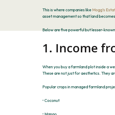
This
is where companies like
Mogg’s Esta
asset management so that land becomes bo
Below are five powerful but lesser-know
1. Income fr
When you buy a farmland plot
inside
a wel
These are not just for aesthetics. They 
Popular crops in managed farmland projec
• Coconut
• Mango