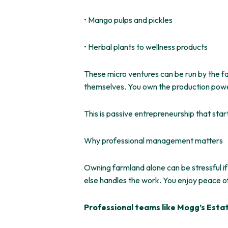
• Mango pulps and pickles
• Herbal plants to wellness products
These micro ventures can be run by the f
themselves. You own the production pow
This
is passive entrepreneurship that
star
Why professional management matters
Owning farmland alone can be stressful if
else handles the work. You enjoy peace o
Professional teams like Mogg’s Esta