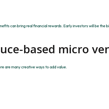
enefits can bring real financial rewards. Early investors will be th
duce-based micro ve
ere are many creative ways to add value.