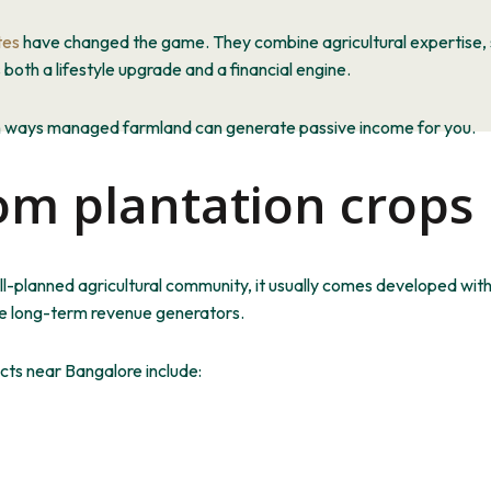
tes
have changed the game. They combine agricultural expertise, s
th a lifestyle upgrade and a financial engine.
n ways managed farmland can generate passive income for you.
om plantation crops
l-planned agricultural community, it usually comes
developed
with
are long-term revenue generators.
ts near Bangalore include: