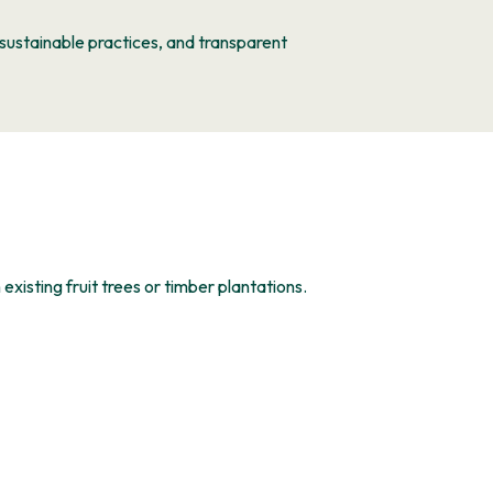
ustainable practices, and transparent
 existing fruit trees or timber plantations.