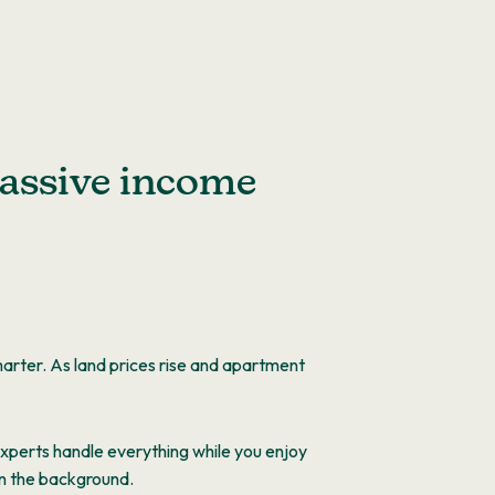
assive income
arter. As land prices rise and apartment
 Experts handle everything while you enjoy
in the background.