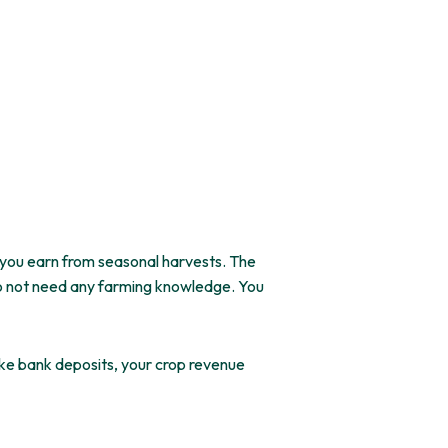
 you earn from seasonal harvests. The
o
not
need any farming knowledge.
You
ike bank deposits, your crop revenue