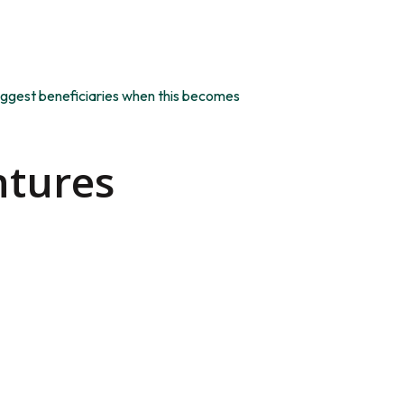
e biggest beneficiaries when this becomes
ntures