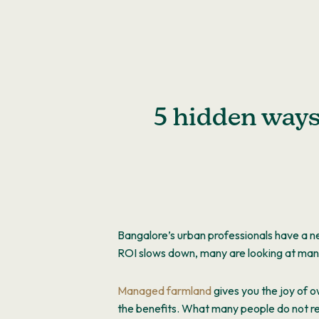
Skip
to
content
5 hidden way
Bangalore’s urban professionals have a n
ROI slows down, many are looking at ma
Managed farmland
gives you the joy of o
the benefits. What many people do not rea