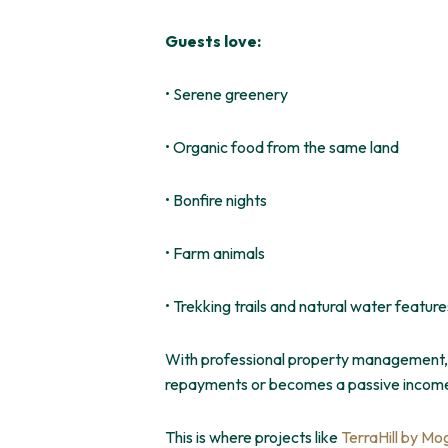
Guests love:
• Serene greenery
• Organic food from the same land
• Bonfire nights
• Farm animals
• Trekking trails and natural water feature
With professional property management, r
repayments or becomes a passive incom
This
is where projects like
TerraHill by Mo