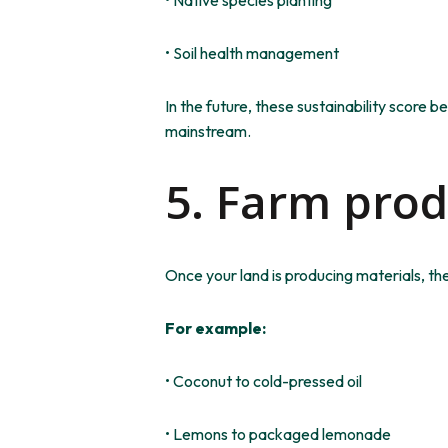
• Soil health management
In the future, these sustainability score b
mainstream.
5. Farm pro
Once your land is producing materials, th
For example:
• Coconut to cold-pressed oil
• Lemons to packaged lemonade