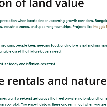
ion of land value
ppreciation when located near upcoming growth corridors. Bangal
, industrial zones, and
upcoming
townships. Projects like
Mogg’s 
 growing
, people
keep needing
food, and nature is not
making
mor
tangible asset that future buyers need.
t is steady and inflation-resistant.
 rentals and nature
milies want weekend getaways that feel private, natural, and home
on your plot. You enjoy holidays there and rent it out when you ar