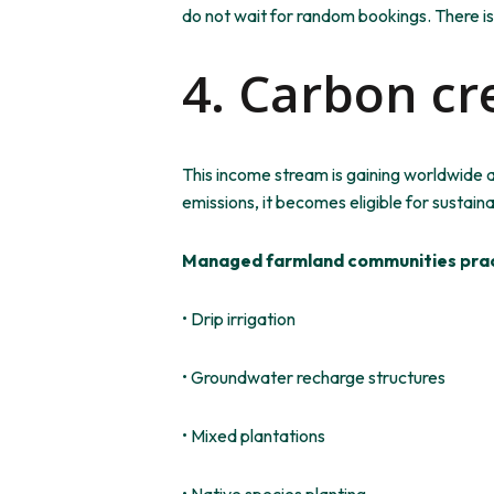
do not wait for random bookings. There is
4. Carbon cr
This income stream is gaining worldwide 
emissions, it becomes eligible for sustaina
Managed farmland communities prac
• Drip irrigation
• Groundwater recharge structures
• Mixed plantations
• Native species planting