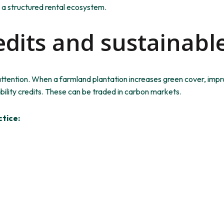
 a structured rental ecosystem.
edits and sustainabl
attention. When a farmland plantation increases green cover, impr
bility credits. These can
be traded
in carbon markets.
tice: