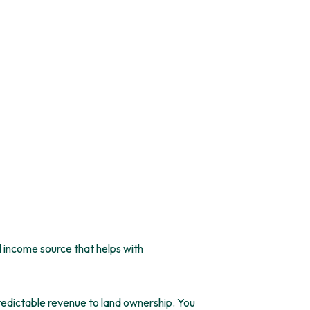
 income source that helps with
edictable revenue to land ownership. You