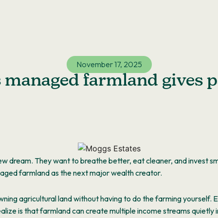
November 17, 2025
s managed farmland gives p
ew dream. They want to breathe better, eat cleaner, and invest sm
naged farmland as the
next
major
wealth creator.
wning agricultural land without having to do the farming yourself.
lize is that farmland can create multiple income streams quietly 