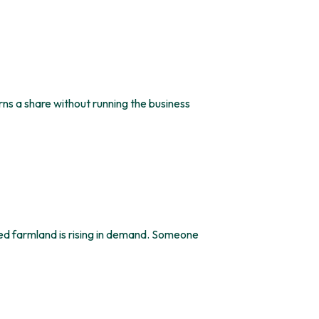
s a share without running the business
d farmland is rising in demand. Someone