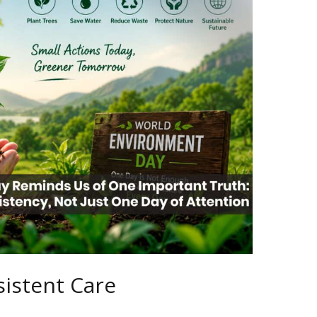
istent Care