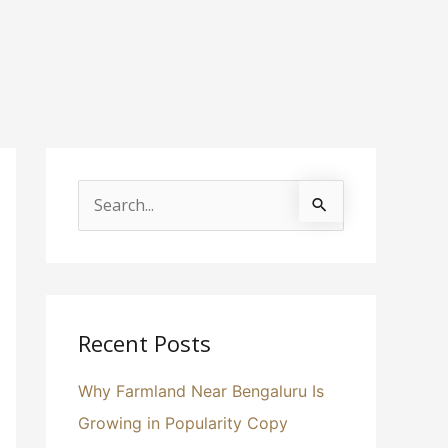
S
e
a
r
c
Recent Posts
h
Why Farmland Near Bengaluru Is
f
Growing in Popularity Copy
o