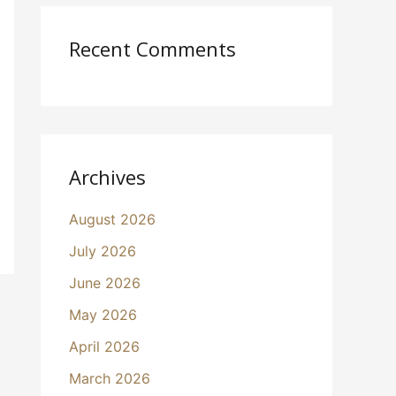
Recent Comments
Archives
August 2026
July 2026
June 2026
May 2026
April 2026
March 2026