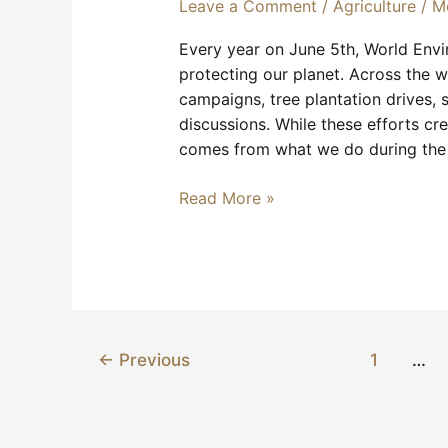
Leave a Comment
/
Agriculture
/
M
Every year on June 5th, World Env
protecting our planet. Across the w
campaigns, tree plantation drives, s
discussions. While these efforts cr
comes from what we do during the 
Read More »
←
Previous
1
…