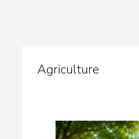
Skip
to
content
Post
pagination
Agriculture
Nature
Needs