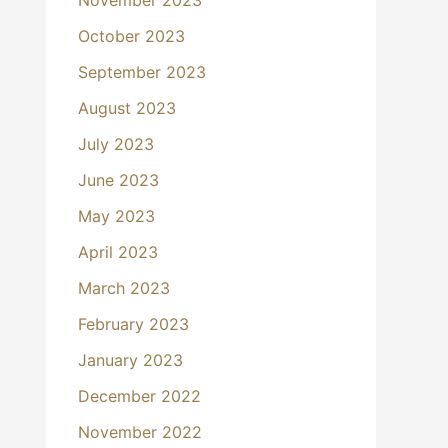
October 2023
September 2023
August 2023
July 2023
June 2023
May 2023
April 2023
March 2023
February 2023
January 2023
December 2022
November 2022