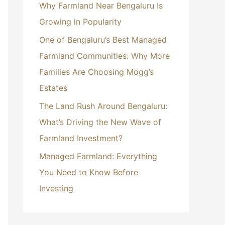
Why Farmland Near Bengaluru Is
r
Growing in Popularity
:
One of Bengaluru’s Best Managed
Farmland Communities: Why More
Families Are Choosing Mogg’s
Estates
The Land Rush Around Bengaluru:
What’s Driving the New Wave of
Farmland Investment?
Managed Farmland: Everything
You Need to Know Before
Investing