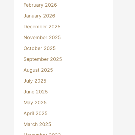
February 2026
January 2026
December 2025
November 2025
October 2025
September 2025
August 2025
July 2025
June 2025
May 2025
April 2025
March 2025
November 2023