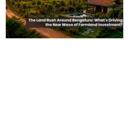
The Land Rush Around Bengaluru: What’s
Driving the New Wave of Farmland
Investment?