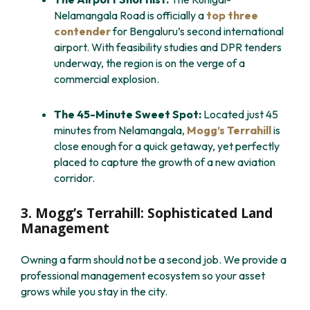
Nelamangala Road is officially a
top three
contender
for Bengaluru’s second international
airport. With feasibility studies and DPR tenders
underway, the region is on the verge of a
commercial explosion.
The 45-Minute Sweet Spot:
Located just 45
minutes from Nelamangala,
Mogg’s Terrahill
is
close enough for a quick getaway, yet perfectly
placed to capture the growth of a new aviation
corridor.
3. Mogg’s Terrahill: Sophisticated Land
Management
Owning a farm should not be a second job. We provide a
professional management ecosystem so your asset
grows while you stay in the city.