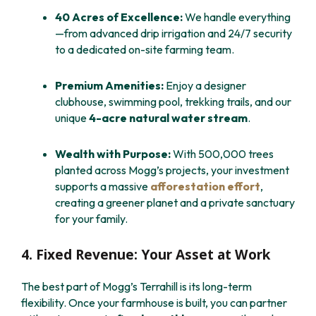
40 Acres of Excellence:
We handle everything
—from advanced drip irrigation and 24/7 security
to a dedicated on-site farming team.
Premium Amenities:
Enjoy a designer
clubhouse, swimming pool, trekking trails, and our
unique
4-acre natural water stream
.
Wealth with Purpose:
With 500,000 trees
planted across Mogg’s projects, your investment
supports a massive
afforestation effort
,
creating a greener planet and a private sanctuary
for your family.
4. Fixed Revenue: Your Asset at Work
The best part of Mogg’s Terrahill is its long-term
flexibility. Once your farmhouse is built, you can partner