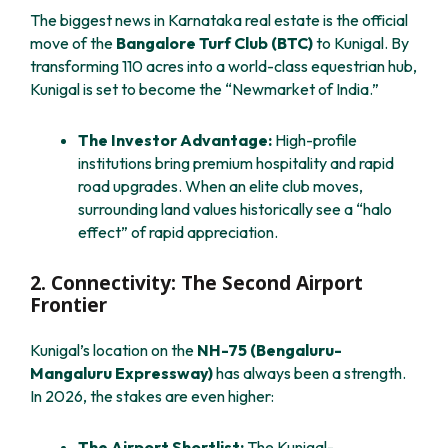
The biggest news in Karnataka real estate is the official
move of the
Bangalore Turf Club (BTC)
to Kunigal. By
transforming 110 acres into a world-class equestrian hub,
Kunigal is set to become the “Newmarket of India.”
The Investor Advantage:
High-profile
institutions bring premium hospitality and rapid
road upgrades. When an elite club moves,
surrounding land values historically see a “halo
effect” of rapid appreciation.
2. Connectivity: The Second Airport
Frontier
Kunigal’s location on the
NH-75 (Bengaluru-
Mangaluru Expressway)
has always been a strength.
In 2026, the stakes are even higher:
The Airport Shortlist:
The Kunigal-