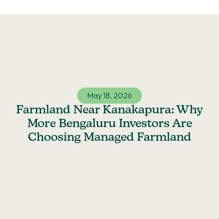
Skip
to
content
May 18, 2026
Farmland Near Kanakapura: Why
More Bengaluru Investors Are
Choosing Managed Farmland