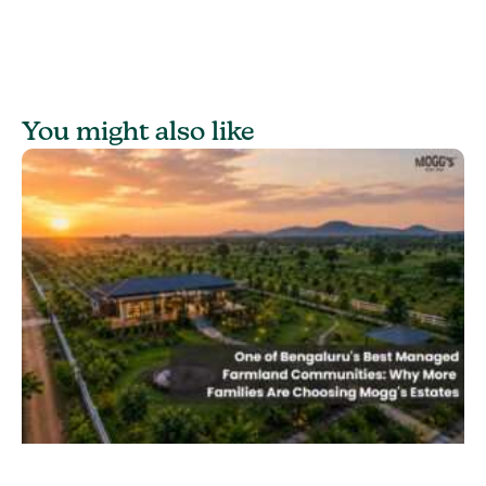
You might also like