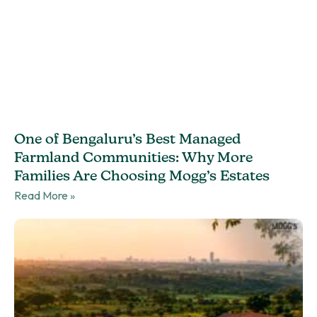
One of Bengaluru’s Best Managed
Farmland Communities: Why More
Families Are Choosing Mogg’s Estates
Read More »