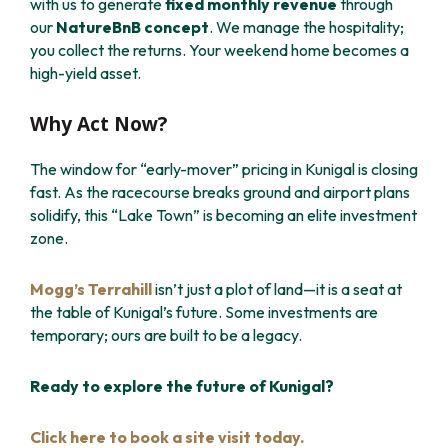
with us to generate
fixed monthly revenue
through
our
NatureBnB concept
. We manage the hospitality;
you collect the returns. Your weekend home becomes a
high-yield asset.
Why Act Now?
The window for “early-mover” pricing in Kunigal is closing
fast. As the racecourse breaks ground and airport plans
solidify, this “Lake Town” is becoming an elite investment
zone.
Mogg’s Terrahill
isn’t just a plot of land—it is a seat at
the table of Kunigal’s future. Some investments are
temporary; ours are built to be a legacy.
Ready to explore the future of Kunigal?
Click here to book a site visit today.