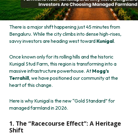
There is a major shift happening just 45 minutes from
Bengaluru. While the city climbs into dense high-rises,
savvy investors are heading west toward
Kunigal
.
Once known only for its rolling hills and the historic
Kunigal Stud Farm, this region is transforming into a
massive infrastructure powerhouse. At
Mogg’s
Terrahill
, we have positioned our community at the
heart of this change.
Here is why Kunigal is the new “Gold Standard” for
managed farmland in 2026.
1. The “Racecourse Effect”: A Heritage
Shift