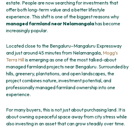
estate. People are now searching for investments that
offer both long-term value and a better lifestyle
experience. This shift is one of the biggest reasons why
managed farmland near Nelamangala
has become
increasingly popular.
Located close to the Bengaluru–Mangaluru Expressway
and just around 45 minutes from Nelamangala,
Mogg’s
Terra Hill
is emerging as one of the most talked-about
managed farmland projects near Bengaluru. Surrounded by
hills, greenery, plantations, and open landscapes, the
project combines nature, investment potential, and
professionally managed farmland ownership into one
experience.
For many buyers, this is not just about purchasing land. It is
about owning a peaceful space away from city stress while
also investing in an asset that can grow steadily over time.