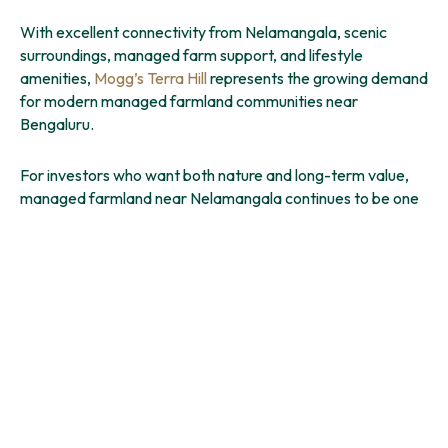
With excellent connectivity from Nelamangala, scenic
surroundings, managed farm support, and lifestyle
amenities,
Mogg’s Terra Hill
represents the growing demand
for modern managed farmland communities near
Bengaluru.
For investors who want both nature and long-term value,
managed farmland near Nelamangala continues to be one
of the most promising opportunities around Bengaluru
today.
You might also like