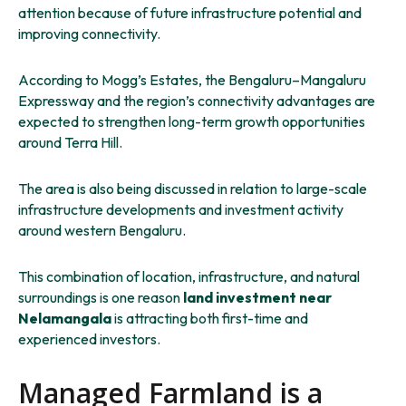
attention because of future infrastructure potential and
improving connectivity.
According to Mogg’s Estates, the Bengaluru–Mangaluru
Expressway and the region’s connectivity advantages are
expected to strengthen long-term growth opportunities
around Terra Hill.
The area is also being discussed in relation to large-scale
infrastructure developments and investment activity
around western Bengaluru.
This combination of location, infrastructure, and natural
surroundings is one reason
land investment near
Nelamangala
is attracting both first-time and
experienced investors.
Managed Farmland is a