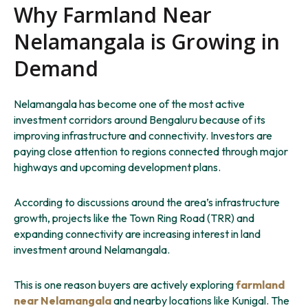
Why Farmland Near
Nelamangala is Growing in
Demand
Nelamangala has become one of the most active
investment corridors around Bengaluru because of its
improving infrastructure and connectivity. Investors are
paying close attention to regions connected through major
highways and upcoming development plans.
According to discussions around the area’s infrastructure
growth, projects like the Town Ring Road (TRR) and
expanding connectivity are increasing interest in land
investment around Nelamangala.
This is one reason buyers are actively exploring
farmland
near Nelamangala
and nearby locations like Kunigal. The