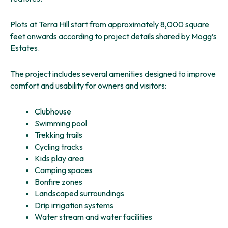
Plots at Terra Hill start from approximately 8,000 square
feet onwards according to project details shared by Mogg’s
Estates.
The project includes several amenities designed to improve
comfort and usability for owners and visitors:
Clubhouse
Swimming pool
Trekking trails
Cycling tracks
Kids play area
Camping spaces
Bonfire zones
Landscaped surroundings
Drip irrigation systems
Water stream and water facilities