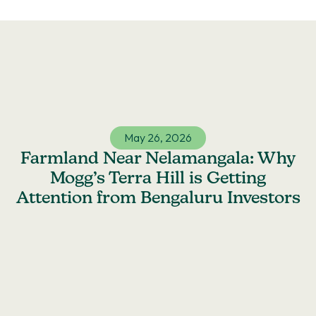
Skip
to
content
May 26, 2026
Farmland Near Nelamangala: Why
Mogg’s Terra Hill is Getting
Attention from Bengaluru Investors