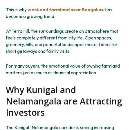
This is why
weekend farmland near Bengaluru
has
become a growing trend.
At Terra Hill, the surroundings create an atmosphere that
feels completely different from city life. Open spaces,
greenery, hills, and peaceful landscapes make it ideal for
short getaways and family visits.
For many buyers, the emotional value of owning farmland
matters just as much as financial appreciation.
Why Kunigal and
Nelamangala are Attracting
Investors
The Kunigal–Nelamangala corridor is seeing increasing