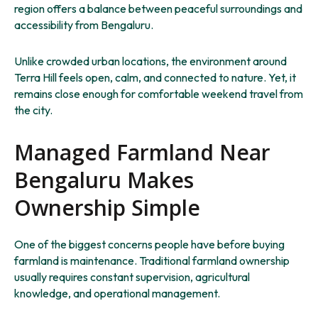
region offers a balance between peaceful surroundings and
accessibility from Bengaluru.
Unlike crowded urban locations, the environment around
Terra Hill feels open, calm, and connected to nature. Yet, it
remains close enough for comfortable weekend travel from
the city.
Managed Farmland Near
Bengaluru Makes
Ownership Simple
One of the biggest concerns people have before buying
farmland is maintenance. Traditional farmland ownership
usually requires constant supervision, agricultural
knowledge, and operational management.