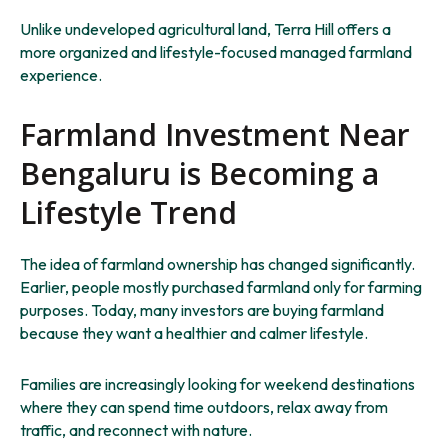
Unlike undeveloped agricultural land, Terra Hill offers a
more organized and lifestyle-focused managed farmland
experience.
Farmland Investment Near
Bengaluru is Becoming a
Lifestyle Trend
The idea of farmland ownership has changed significantly.
Earlier, people mostly purchased farmland only for farming
purposes. Today, many investors are buying farmland
because they want a healthier and calmer lifestyle.
Families are increasingly looking for weekend destinations
where they can spend time outdoors, relax away from
traffic, and reconnect with nature.