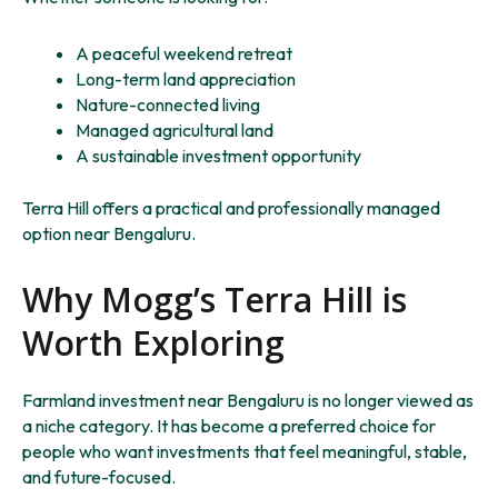
A peaceful weekend retreat
Long-term land appreciation
Nature-connected living
Managed agricultural land
A sustainable investment opportunity
Terra Hill offers a practical and professionally managed
option near Bengaluru.
Why Mogg’s Terra Hill is
Worth Exploring
Farmland investment near Bengaluru is no longer viewed as
a niche category. It has become a preferred choice for
people who want investments that feel meaningful, stable,
and future-focused.