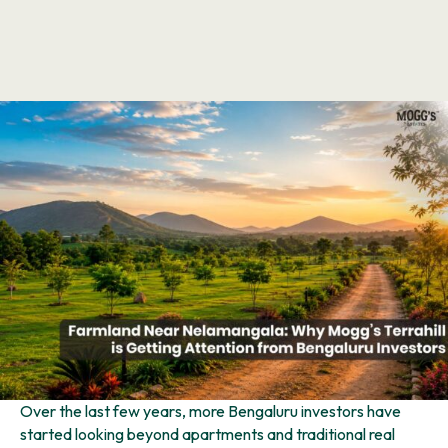
Over the last few years, more Bengaluru investors have
started looking beyond apartments and traditional real