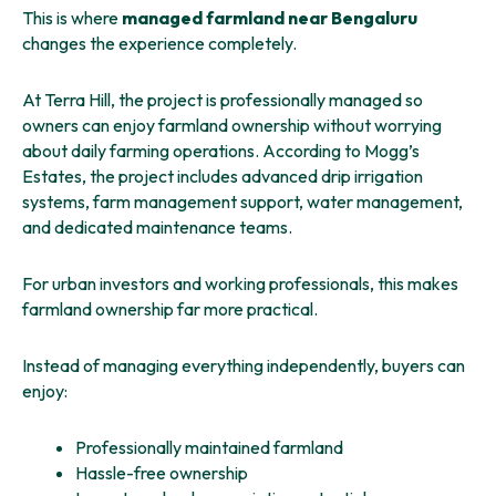
This is where
managed farmland near Bengaluru
changes the experience completely.
At Terra Hill, the project is professionally managed so
owners can enjoy farmland ownership without worrying
about daily farming operations. According to Mogg’s
Estates, the project includes advanced drip irrigation
systems, farm management support, water management,
and dedicated maintenance teams.
For urban investors and working professionals, this makes
farmland ownership far more practical.
Instead of managing everything independently, buyers can
enjoy:
Professionally maintained farmland
Hassle-free ownership