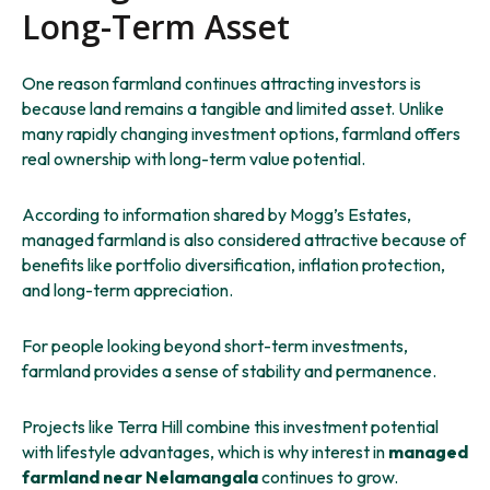
Long-Term Asset
One reason farmland continues attracting investors is
because land remains a tangible and limited asset. Unlike
many rapidly changing investment options, farmland offers
real ownership with long-term value potential.
According to information shared by Mogg’s Estates,
managed farmland is also considered attractive because of
benefits like portfolio diversification, inflation protection,
and long-term appreciation.
For people looking beyond short-term investments,
farmland provides a sense of stability and permanence.
Projects like Terra Hill combine this investment potential
with lifestyle advantages, which is why interest in
managed
farmland near Nelamangala
continues to grow.