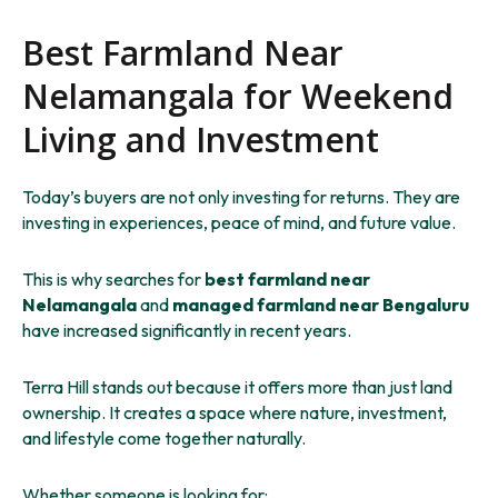
Best Farmland Near
Nelamangala for Weekend
Living and Investment
Today’s buyers are not only investing for returns. They are
investing in experiences, peace of mind, and future value.
This is why searches for
best farmland near
Nelamangala
and
managed farmland near Bengaluru
have increased significantly in recent years.
Terra Hill stands out because it offers more than just land
ownership. It creates a space where nature, investment,
and lifestyle come together naturally.
Whether someone is looking for: