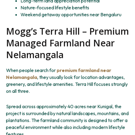
Long-term land appreciation potential
Nature-focused lifestyle benefits
Weekend getaway opportunities near Bengaluru
Mogg’s Terra Hill – Premium
Managed Farmland Near
Nelamangala
When people search for
premium farmland near
Nelamangala
, they usually look for location advantages,
greenery, and lifestyle amenities. Terra Hill focuses strongly
on all three.
Spread across approximately 40 acres near Kunigal, the
project is surrounded by natural landscapes, mountains, and
plantations. The farmland community is designed to offer a
peaceful environment while also including modern lifestyle
features.