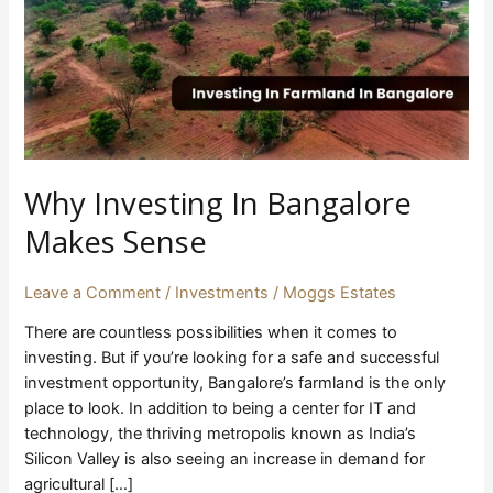
Makes
Sense
Why Investing In Bangalore
Makes Sense
Leave a Comment
/
Investments
/
Moggs Estates
There are countless possibilities when it comes to
investing. But if you’re looking for a safe and successful
investment opportunity, Bangalore’s farmland is the only
place to look. In addition to being a center for IT and
technology, the thriving metropolis known as India’s
Silicon Valley is also seeing an increase in demand for
agricultural […]