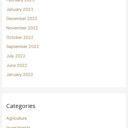
February 2023
January 2023
December 2022
November 2022
October 2022
September 2022
July 2022
June 2022
January 2022
Categories
Agriculture
Investments