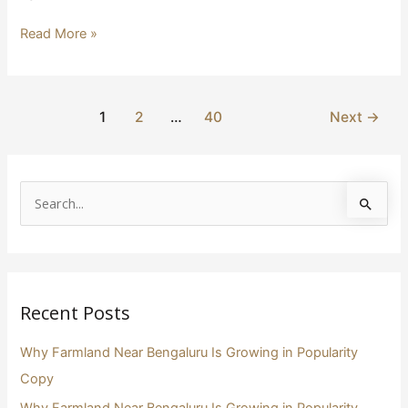
Read More »
1
2
…
40
Next
→
S
e
a
r
Recent Posts
c
h
Why Farmland Near Bengaluru Is Growing in Popularity
f
Copy
o