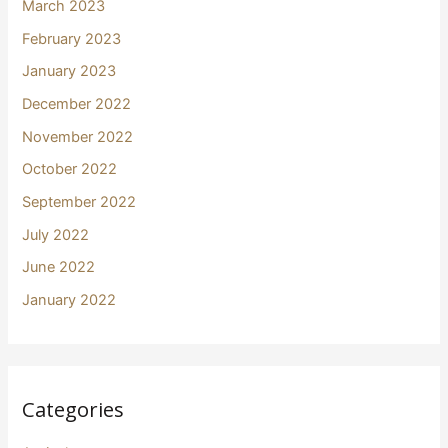
March 2023
February 2023
January 2023
December 2022
November 2022
October 2022
September 2022
July 2022
June 2022
January 2022
Categories