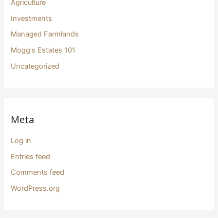
Agriculture
Investments
Managed Farmlands
Mogg's Estates 101
Uncategorized
Meta
Log in
Entries feed
Comments feed
WordPress.org