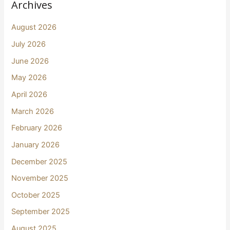
Archives
August 2026
July 2026
June 2026
May 2026
April 2026
March 2026
February 2026
January 2026
December 2025
November 2025
October 2025
September 2025
August 2025