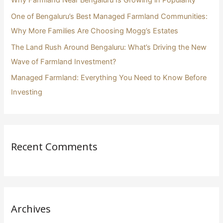
Why Farmland Near Bengaluru Is Growing in Popularity
r
One of Bengaluru’s Best Managed Farmland Communities:
:
Why More Families Are Choosing Mogg’s Estates
The Land Rush Around Bengaluru: What’s Driving the New
Wave of Farmland Investment?
Managed Farmland: Everything You Need to Know Before
Investing
Recent Comments
Archives