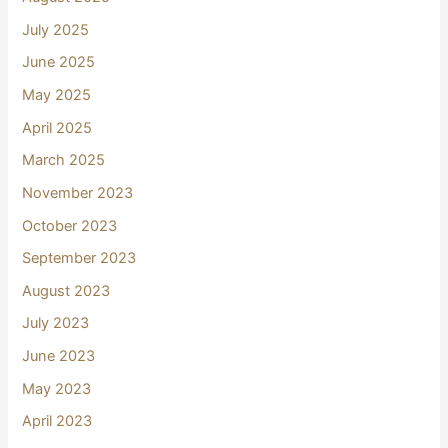
July 2025
June 2025
May 2025
April 2025
March 2025
November 2023
October 2023
September 2023
August 2023
July 2023
June 2023
May 2023
April 2023