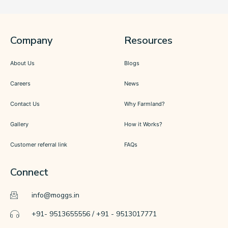
Company
Resources
About Us
Blogs
Careers
News
Contact Us
Why Farmland?
Gallery
How it Works?
Customer referral link
FAQs
Connect
info@moggs.in
+91- 9513655556 / +91 - 9513017771