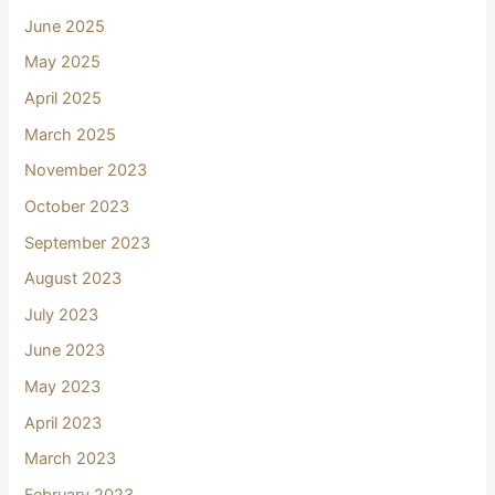
June 2025
May 2025
April 2025
March 2025
November 2023
October 2023
September 2023
August 2023
July 2023
June 2023
May 2023
April 2023
March 2023