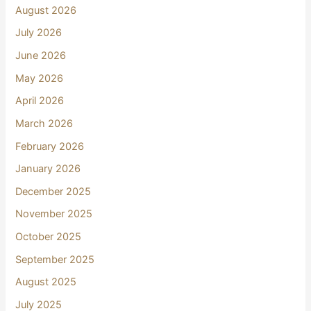
August 2026
July 2026
June 2026
May 2026
April 2026
March 2026
February 2026
January 2026
December 2025
November 2025
October 2025
September 2025
August 2025
July 2025