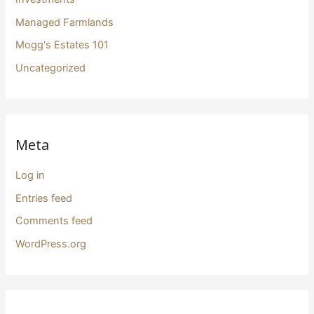
Managed Farmlands
Mogg's Estates 101
Uncategorized
Meta
Log in
Entries feed
Comments feed
WordPress.org