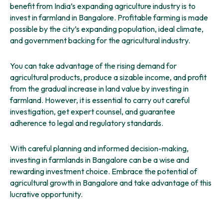
benefit from India’s expanding agriculture industry is to
invest in farmland in Bangalore. Profitable farming is made
possible by the city’s expanding population, ideal climate,
and government backing for the agricultural industry.
You can take advantage of the rising demand for
agricultural products, produce a sizable income, and profit
from the gradual increase in land value by investing in
farmland. However, it is essential to carry out careful
investigation, get expert counsel, and guarantee
adherence to legal and regulatory standards.
With careful planning and informed decision-making,
investing in farmlands in Bangalore can be a wise and
rewarding investment choice. Embrace the potential of
agricultural growth in Bangalore and take advantage of this
lucrative opportunity.
Join
Mogg’s Estates
and use the meticulous planning of our