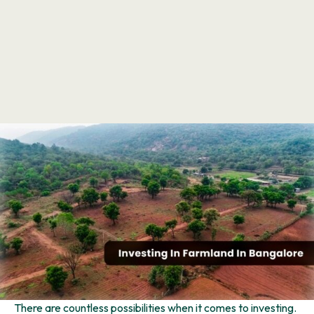
There are countless possibilities when it comes to investing.