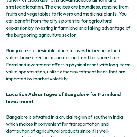
strategic location. The choices are boundless, ranging from
fruits and vegetables to flowers and medicinal plants. You
can benefit from the city’s potential for agricultural
expansion by investing in farmland and taking advantage of
the burgeoning agriculture sector.
Bangalore is a desirable place to invest in because land
values have been on an increasing trend for some time.
Farmland investment offers a physical asset with long-term
value appreciation, unlike other investment kinds that are
impacted by market volatility.
Location Advantages of Bangalore for Farmland
Investment
Bangalore is situated in a crucial region of southern India
which makes it convenient for transportation and
distribution of agricultural products since it is well-