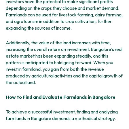
investors have the potential to make significant profits
depending on the crops they choose and market demand.
Farmlands can be used for livestock farming, dairy farming,
and agrotourism in addition to crop cultivation, further
expanding the sources of income.
Additionally, the value of the land increases with time,
increasing the overall return on investment. Bangalore’s real
estate market has been expanding steadily, and this
pattern is anticipated to hold going forward. When you
invest in farmland, you gain from both the revenue
produced by agricultural activities and the capital growth of
the actual land.
How to Find and Evaluate Farmlands in Bangalore
To achieve a successful investment, finding and analyzing
farmlands in Bangalore demands a methodical strategy.