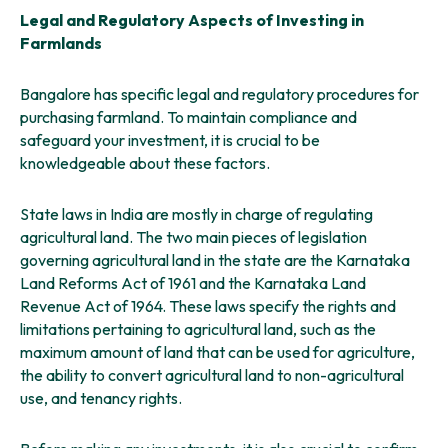
Legal and Regulatory Aspects of Investing in
Farmlands
Bangalore has specific legal and regulatory procedures for
purchasing farmland. To maintain compliance and
safeguard your investment, it is crucial to be
knowledgeable about these factors.
State laws in India are mostly in charge of regulating
agricultural land. The two main pieces of legislation
governing agricultural land in the state are the Karnataka
Land Reforms Act of 1961 and the Karnataka Land
Revenue Act of 1964. These laws specify the rights and
limitations pertaining to agricultural land, such as the
maximum amount of land that can be used for agriculture,
the ability to convert agricultural land to non-agricultural
use, and tenancy rights.