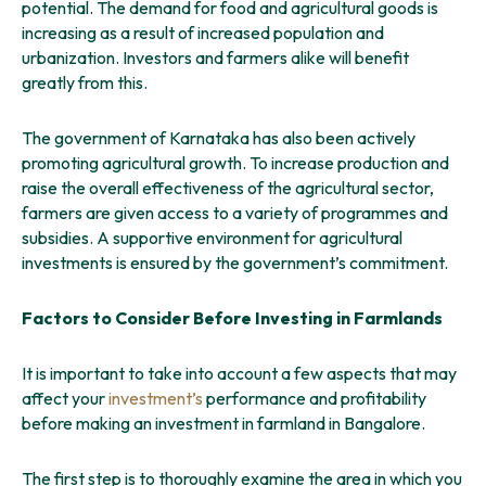
potential. The demand for food and agricultural goods is
increasing as a result of increased population and
urbanization. Investors and farmers alike will benefit
greatly from this.
The government of Karnataka has also been actively
promoting agricultural growth. To increase production and
raise the overall effectiveness of the agricultural sector,
farmers are given access to a variety of programmes and
subsidies. A supportive environment for agricultural
investments is ensured by the government’s commitment.
Factors to Consider Before Investing in Farmlands
It is important to take into account a few aspects that may
affect your
investment’s
performance and profitability
before making an investment in farmland in Bangalore.
The first step is to thoroughly examine the area in which you