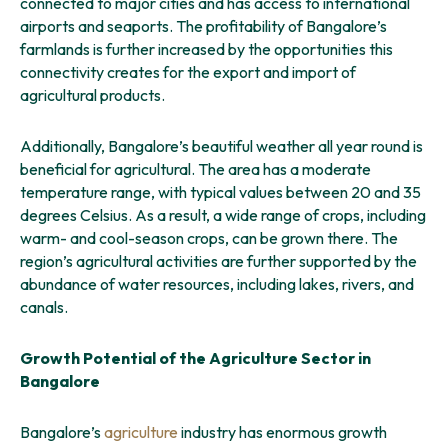
connected to major cities and has access to international
airports and seaports. The profitability of Bangalore’s
farmlands is further increased by the opportunities this
connectivity creates for the export and import of
agricultural products.
Additionally, Bangalore’s beautiful weather all year round is
beneficial for agricultural. The area has a moderate
temperature range, with typical values between 20 and 35
degrees Celsius. As a result, a wide range of crops, including
warm- and cool-season crops, can be grown there. The
region’s agricultural activities are further supported by the
abundance of water resources, including lakes, rivers, and
canals.
Growth Potential of the Agriculture Sector in
Bangalore
Bangalore’s
agriculture
industry has enormous growth