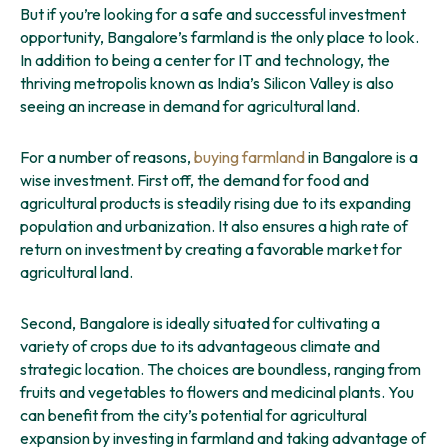
But if you’re looking for a safe and successful investment
opportunity, Bangalore’s farmland is the only place to look.
In addition to being a center for IT and technology, the
thriving metropolis known as India’s Silicon Valley is also
seeing an increase in demand for agricultural land.
For a number of reasons,
buying farmland
in Bangalore is a
wise investment. First off, the demand for food and
agricultural products is steadily rising due to its expanding
population and urbanization. It also ensures a high rate of
return on investment by creating a favorable market for
agricultural land.
Second, Bangalore is ideally situated for cultivating a
variety of crops due to its advantageous climate and
strategic location. The choices are boundless, ranging from
fruits and vegetables to flowers and medicinal plants. You
can benefit from the city’s potential for agricultural
expansion by investing in farmland and taking advantage of