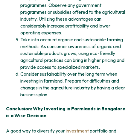
programmes: Observe any government
programmes or subsidies offered to the agricultural
industry. Utilizing these advantages can
considerably increase profitability and lower
operating expenses.
Take into account organic and sustainable farming
methods: As consumer awareness of organic and
sustainable products grows, using eco-friendly
agricultural practices can bring in higher pricing and
provide access to specialized markets.
Consider sustainability over the long term when
investing in farmland. Prepare for difficulties and
changes in the agriculture industry by having a clear
business plan.
Conclusion: Why Investing in Farmlands in Bangalore
is a Wise Decision
A good way to diversify your
investment
portfolio and