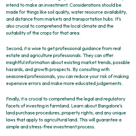
intend to make an investment. Considerations should be
made for things like soil quality, water resource availability,
and distance from markets and transportation hubs. It’s
also crucial to comprehend the local climate and the
suitability of the crops for that area.
Second, it is wise to get professional guidance from real
estate and agriculture professionals. They can offer
insightful information about existing market trends, possible
hazards, and growth prospects. By consulting with
seasoned professionals, you can reduce your risk of making
expensive errors and make more educated judgements.
Finally, it is crucial to comprehend the legal and regulatory
facets of investing in farmland. Learn about Bangalore’s
land purchase procedures, property rights, and any unique
laws that apply to agricultural land. This will guarantee a
simple and stress-free investment process.