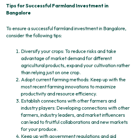
Tips for Successful Farmland Investment in
Bangalore
To ensure a successful farmland investment in Bangalore,
consider the following tips:
Diversify your crops: To reduce risks and take
advantage of market demand for different
agricultural products, expand your cultivation rather
than relying just on one crop.
Adopt current farming methods: Keep up with the
most recent farming innovations to maximize
productivity and resource efficiency.
Establish connections with other farmers and
industry players: Developing connections with other
farmers, industry leaders, and market influencers
can lead to fruitful collaborations and new markets
for your produce.
Keep up with government regulations and aid