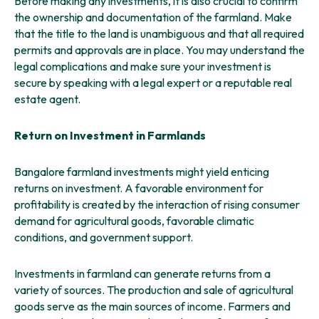
Before making any investments, it is also crucial to confirm
the ownership and documentation of the farmland. Make
that the title to the land is unambiguous and that all required
permits and approvals are in place. You may understand the
legal complications and make sure your investment is
secure by speaking with a legal expert or a reputable real
estate agent.
Return on Investment in Farmlands
Bangalore farmland investments might yield enticing
returns on investment. A favorable environment for
profitability is created by the interaction of rising consumer
demand for agricultural goods, favorable climatic
conditions, and government support.
Investments in farmland can generate returns from a
variety of sources. The production and sale of agricultural
goods serve as the main sources of income. Farmers and