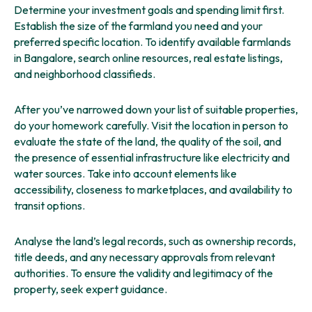
Determine your investment goals and spending limit first.
Establish the size of the farmland you need and your
preferred specific location. To identify available farmlands
in Bangalore, search online resources, real estate listings,
and neighborhood classifieds.
After you’ve narrowed down your list of suitable properties,
do your homework carefully. Visit the location in person to
evaluate the state of the land, the quality of the soil, and
the presence of essential infrastructure like electricity and
water sources. Take into account elements like
accessibility, closeness to marketplaces, and availability to
transit options.
Analyse the land’s legal records, such as ownership records,
title deeds, and any necessary approvals from relevant
authorities. To ensure the validity and legitimacy of the
property, seek expert guidance.