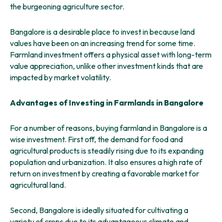
the burgeoning agriculture sector.
Bangalore is a desirable place to invest in because land
values have been on an increasing trend for some time.
Farmland investment offers a physical asset with long-term
value appreciation, unlike other investment kinds that are
impacted by market volatility.
Advantages of Investing in Farmlands in Bangalore
For a number of reasons, buying farmland in Bangalore is a
wise investment. First off, the demand for food and
agricultural products is steadily rising due to its expanding
population and urbanization. It also ensures a high rate of
return on investment by creating a favorable market for
agricultural land.
Second, Bangalore is ideally situated for cultivating a
variety of crops due to its advantageous climate and