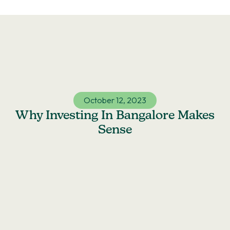
Skip
to
content
October 12, 2023
Why Investing In Bangalore Makes
Sense