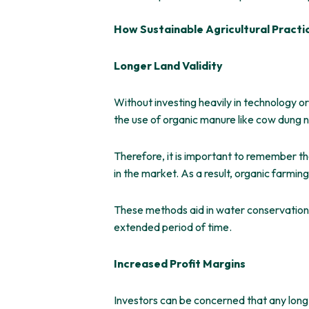
How Sustainable Agricultural Practi
Longer Land Validity
Without investing heavily in technology or
the use of organic manure like cow dung nat
Therefore, it is important to remember th
in the market. As a result, organic farmin
These methods aid in water conservation, 
extended period of time.
Increased Profit Margins
Investors can be concerned that any lon