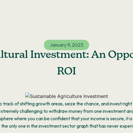
January 9, 2023
ltural Investment: An Opp
ROI
 track of shifting growth areas, seize the chance, and invest righ
 extremely challenging to withdraw money from one investment and ma
osphere where you can be confident that your income is secure, it i
is the only one in the investment sector graph that has never exper