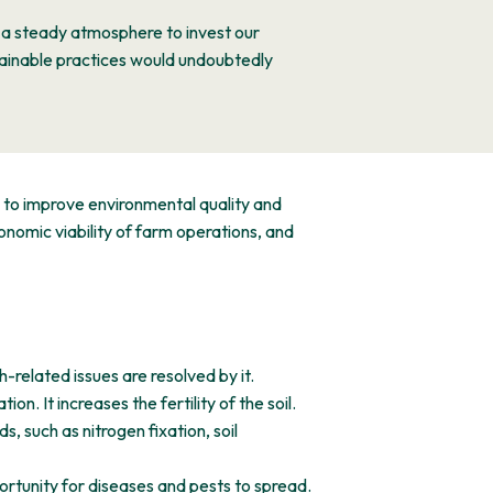
s a steady atmosphere to invest our
tainable practices would undoubtedly
e to improve environmental quality and
nomic viability of farm operations, and
-related issues are resolved by it.
on. It increases the fertility of the soil.
, such as nitrogen fixation, soil
ortunity for diseases and pests to spread.