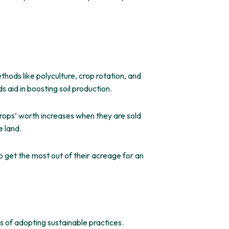
thods like polyculture, crop rotation, and
s aid in boosting soil production.
crops’ worth increases when they are sold
e land.
o get the most out of their acreage for an
 of adopting sustainable practices.