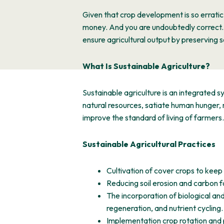
Given that crop development is so erratic
money. And you are undoubtedly correct. 
ensure agricultural output by preserving soil
What Is Sustainable Agriculture?
Sustainable agriculture is an integrated 
natural resources, satiate human hunger,
improve the standard of living of farmers.
Sustainable Agricultural Practices
Cultivation of cover crops to keep
Reducing soil erosion and carbon foot
The incorporation of biological and
regeneration, and nutrient cycling.
Implementation crop rotation and p