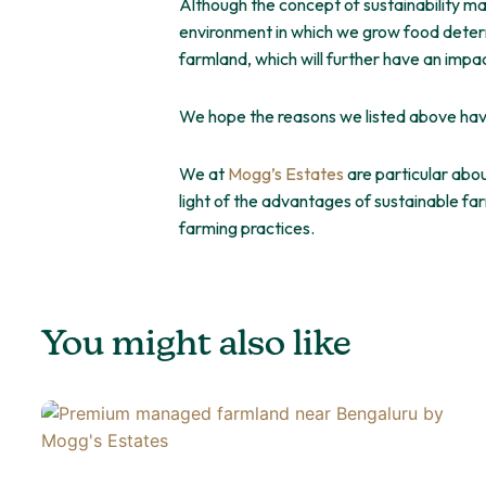
Although the concept of sustainability may 
environment in which we grow food determ
farmland, which will further have an imp
We hope the reasons we listed above hav
We at
Mogg’s Estates
are particular abou
light of the advantages of sustainable fa
farming practices.
You might also like