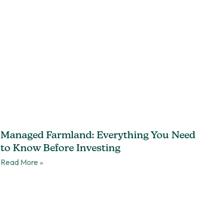
Managed Farmland: Everything You Need
to Know Before Investing
Read More »