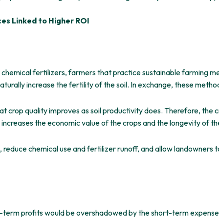
ces Linked to Higher ROI
 chemical fertilizers, farmers that practice sustainable farming me
urally increase the fertility of the soil. In exchange, these method
at crop quality improves as soil productivity does. Therefore, the 
g increases the economic value of the crops and the longevity of th
reduce chemical use and fertilizer runoff, and allow landowners t
g-term profits would be overshadowed by the short-term expenses