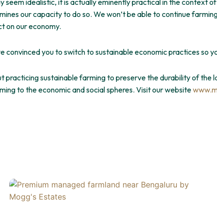
seem idealistic, it is actually eminently practical in the context of
ines our capacity to do so. We won’t be able to continue farming 
act on our economy.
e convinced you to switch to sustainable economic practices so 
t practicing sustainable farming to preserve the durability of the l
rming to the economic and social spheres. Visit our website
www.m