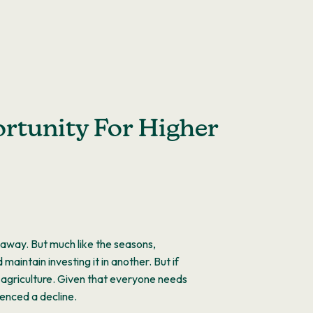
ortunity For Higher
t away. But much like the seasons,
intain investing it in another. But if
s agriculture. Given that everyone needs
ienced a decline.