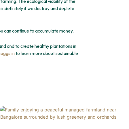
 farming. The ecological viability of the
indefinitely if we destroy and deplete
you can continue to accumulate money.
and and to create healthy plantations in
oggs.in
to learn more about sustainable