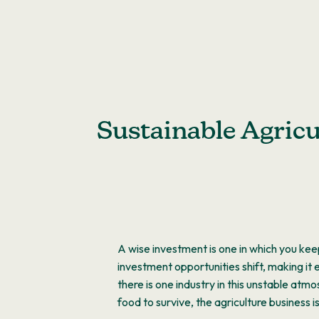
Skip
to
content
Sustainable Agricu
A wise investment is one in which you keep
investment opportunities shift, making it
there is one industry in this unstable atm
food to survive, the agriculture business 