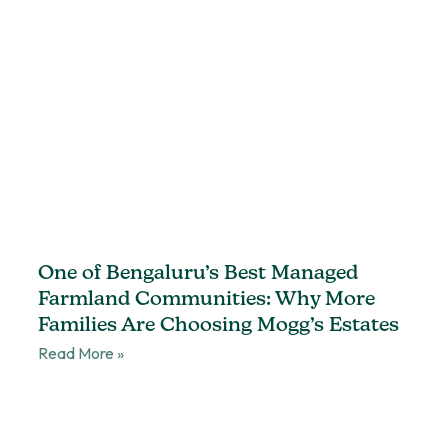
One of Bengaluru’s Best Managed
Farmland Communities: Why More
Families Are Choosing Mogg’s Estates
Read More »