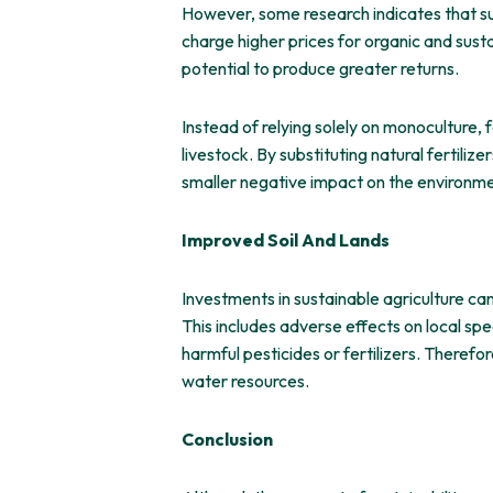
However, some research indicates that sus
charge higher prices for organic and sust
potential to produce greater returns.
Instead of relying solely on monoculture, 
livestock. By substituting natural fertili
smaller negative impact on the environme
Improved Soil And Lands
Investments in sustainable agriculture ca
This includes adverse effects on local spe
harmful pesticides or fertilizers. Therefo
water resources.
Conclusion