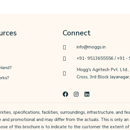
urces
Connect
info@moggs.in
+91- 9513655556 / +91 -
mland?
Mogg's Agritech Pvt. Ltd.,
Cross, 3rd Block Jayanaga
orks?
F
I
L
a
n
i
c
s
n
e
t
k
ties, specifications, facilities, surroundings, infrastructure, and
b
a
e
e and promotional and may differ from the actuals. This is only an 
o
g
d
o
r
i
ose of this brochure is to indicate to the customer the extent of 