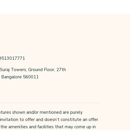
 9513017771
 Suraj Towers, Ground Floor, 27th
r, Bangalore 560011
 features shown and/or mentioned are purely
invitation to offer and doesn’t constitute an offer.
the amenities and facilities that may come up in