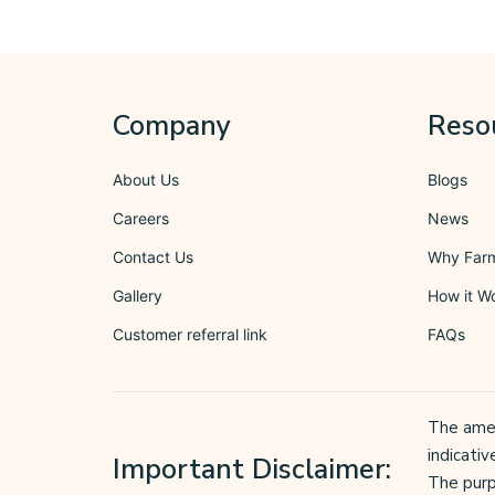
Company
Reso
About Us
Blogs
Careers
News
Contact Us
Why Far
Gallery
How it W
Customer referral link
FAQs
The ameni
indicativ
Important Disclaimer:
The purp