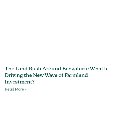
The Land Rush Around Bengaluru: What’s
Driving the New Wave of Farmland
Investment?
Read More »