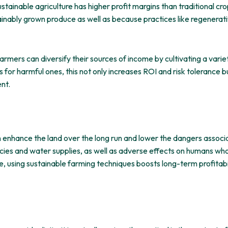
tainable agriculture has higher profit margins than traditional c
ainably grown produce as well as because practices like regenerativ
farmers can diversify their sources of income by cultivating a vari
zers for harmful ones, this not only increases ROI and risk toleranc
nt.
n enhance the land over the long run and lower the dangers associa
cies and water supplies, as well as adverse effects on humans who l
re, using sustainable farming techniques boosts long-term profitabil