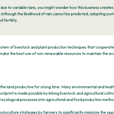
 due to variable rains, you might wonder how this business create
Although the likelihood of rain cannot be predicted, adopting sus
 fertility.
system of livestock and plant production techniques that cooperat
 make the best use of non-renewable resources to maintain the eco
 the land productive for a long time. Many environmental and health
print is made possible by linking livestock and agricultural cultivati
 ecological processes into agricultural and food production methods
olyculture strategies by farmers to significantly minimize the opp