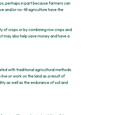
rops, perhaps in part because farmers can
e and/or no-till agriculture have the
ety of crops or by combining row crops and
e but may also help save money and have a
ted with traditional agricultural methods.
ive or work on the land as a result of
ity as well as the endurance of soil and