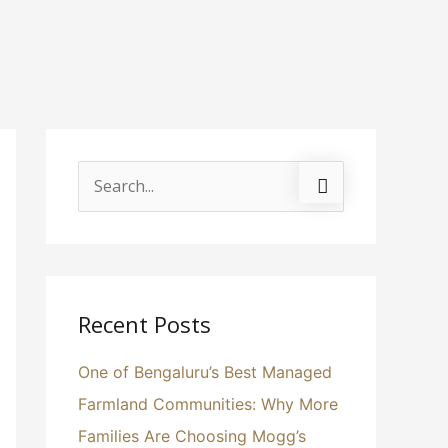
S
e
a
r
c
Recent Posts
h
One of Bengaluru’s Best Managed
f
Farmland Communities: Why More
o
Families Are Choosing Mogg’s
r