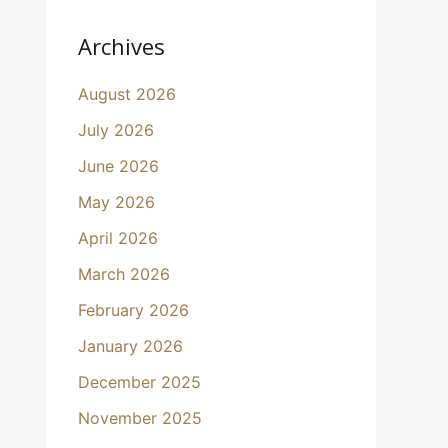
Archives
August 2026
July 2026
June 2026
May 2026
April 2026
March 2026
February 2026
January 2026
December 2025
November 2025