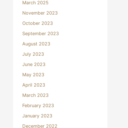
March 2025
November 2023
October 2023
September 2023
August 2023
July 2023
June 2023
May 2023
April 2023
March 2023
February 2023
January 2023
December 2022