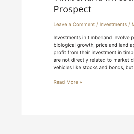
Rewarding
Prospect
Prospect
Leave a Comment
/
Investments
/
Investments in timberland involve pu
biological growth, price and land a
profit from their investment in tim
are not directly related to market
vehicles like stocks and bonds, but
Read More »