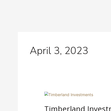
Skip
to
content
April 3, 2023
Timberland
Investment:
Timberland Invest
A