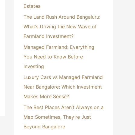
Estates
:
The Land Rush Around Bengaluru:
What’s Driving the New Wave of
Farmland Investment?
Managed Farmland: Everything
You Need to Know Before
Investing
Luxury Cars vs Managed Farmland
Near Bangalore: Which Investment
Makes More Sense?
The Best Places Aren’t Always on a
Map Sometimes, They’re Just
Beyond Bangalore