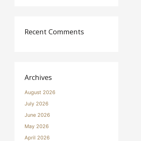
Recent Comments
Archives
August 2026
July 2026
June 2026
May 2026
April 2026