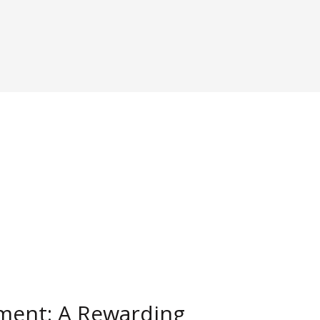
ment: A Rewarding