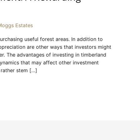
Moggs Estates
rchasing useful forest areas. In addition to
ppreciation are other ways that investors might
ber. The advantages of investing in timberland
 dynamics that may affect other investment
 rather stem […]