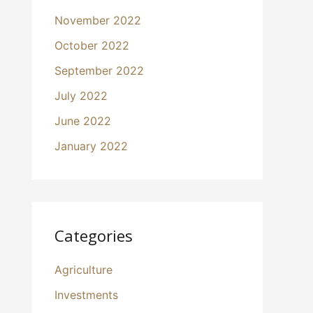
November 2022
October 2022
September 2022
July 2022
June 2022
January 2022
Categories
Agriculture
Investments