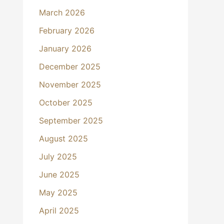
March 2026
February 2026
January 2026
December 2025
November 2025
October 2025
September 2025
August 2025
July 2025
June 2025
May 2025
April 2025