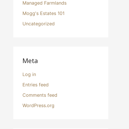
Managed Farmlands
Mogg's Estates 101
Uncategorized
Meta
Log in
Entries feed
Comments feed
WordPress.org