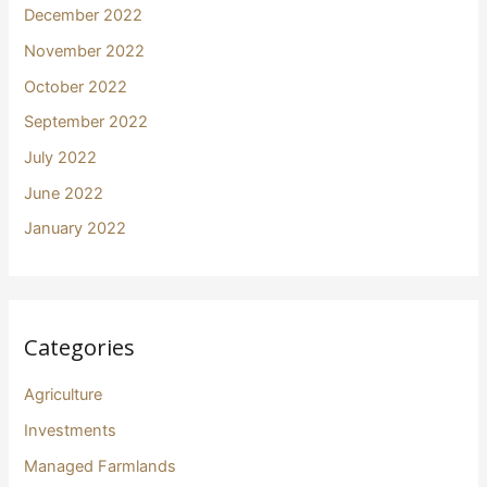
December 2022
November 2022
October 2022
September 2022
July 2022
June 2022
January 2022
Categories
Agriculture
Investments
Managed Farmlands