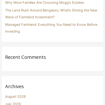
Why More Families Are Choosing Mogg’s Estates
The Land Rush Around Bengaluru: What’s Driving the New
Wave of Farmland Investment?
Managed Farmland: Everything You Need to Know Before
Investing
Recent Comments
Archives
August 2026
July 2026