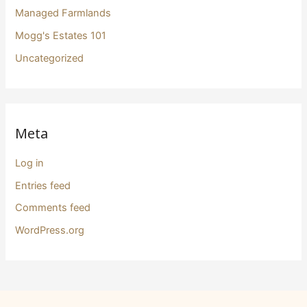
Managed Farmlands
Mogg's Estates 101
Uncategorized
Meta
Log in
Entries feed
Comments feed
WordPress.org