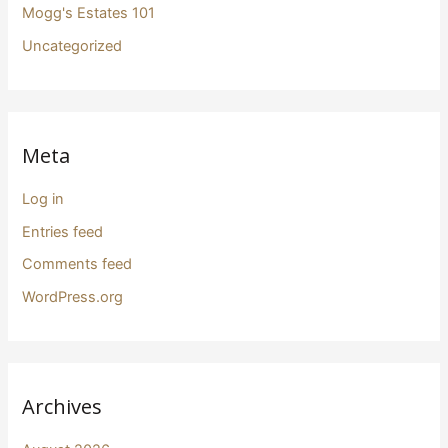
Mogg's Estates 101
Uncategorized
Meta
Log in
Entries feed
Comments feed
WordPress.org
Archives