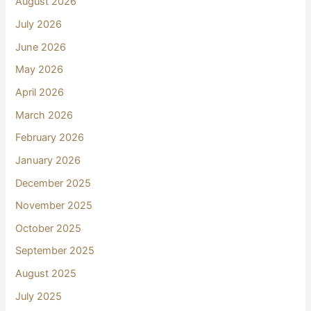
August 2026
July 2026
June 2026
May 2026
April 2026
March 2026
February 2026
January 2026
December 2025
November 2025
October 2025
September 2025
August 2025
July 2025