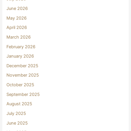
June 2026
May 2026
April 2026
March 2026
February 2026
January 2026
December 2025
November 2025
October 2025
September 2025
August 2025
July 2025
June 2025