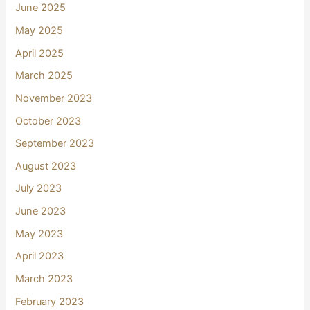
June 2025
May 2025
April 2025
March 2025
November 2023
October 2023
September 2023
August 2023
July 2023
June 2023
May 2023
April 2023
March 2023
February 2023