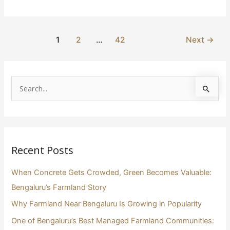
1
2
…
42
Next
→
S
e
a
r
Recent Posts
c
h
When Concrete Gets Crowded, Green Becomes Valuable:
f
Bengaluru’s Farmland Story
o
Why Farmland Near Bengaluru Is Growing in Popularity
r
One of Bengaluru’s Best Managed Farmland Communities:
: