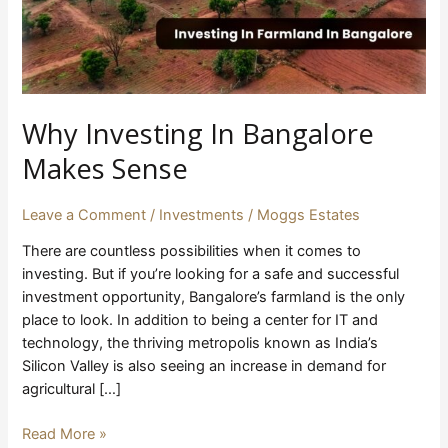
Why Investing In Bangalore
Makes Sense
Leave a Comment
/
Investments
/
Moggs Estates
There are countless possibilities when it comes to
investing. But if you’re looking for a safe and successful
investment opportunity, Bangalore’s farmland is the only
place to look. In addition to being a center for IT and
technology, the thriving metropolis known as India’s
Silicon Valley is also seeing an increase in demand for
agricultural […]
Read More »