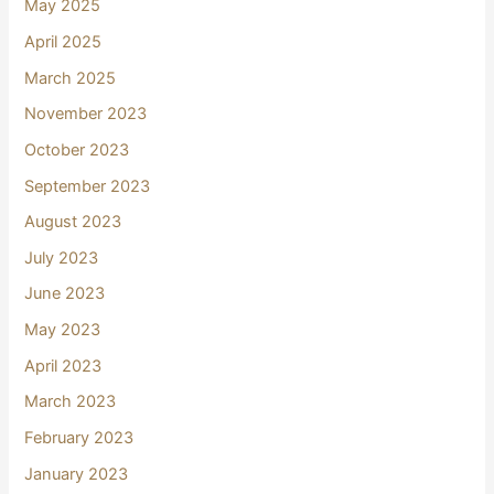
May 2025
April 2025
March 2025
November 2023
October 2023
September 2023
August 2023
July 2023
June 2023
May 2023
April 2023
March 2023
February 2023
January 2023