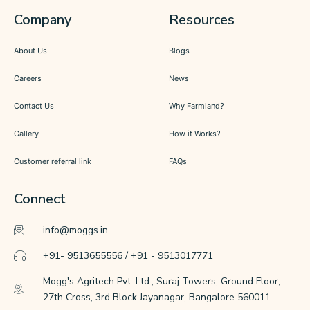
Company
Resources
About Us
Blogs
Careers
News
Contact Us
Why Farmland?
Gallery
How it Works?
Customer referral link
FAQs
Connect
info@moggs.in
+91- 9513655556 / +91 - 9513017771
Mogg's Agritech Pvt. Ltd., Suraj Towers, Ground Floor,
27th Cross, 3rd Block Jayanagar, Bangalore 560011