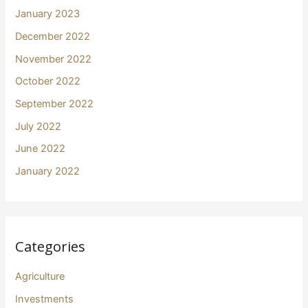
January 2023
December 2022
November 2022
October 2022
September 2022
July 2022
June 2022
January 2022
Categories
Agriculture
Investments