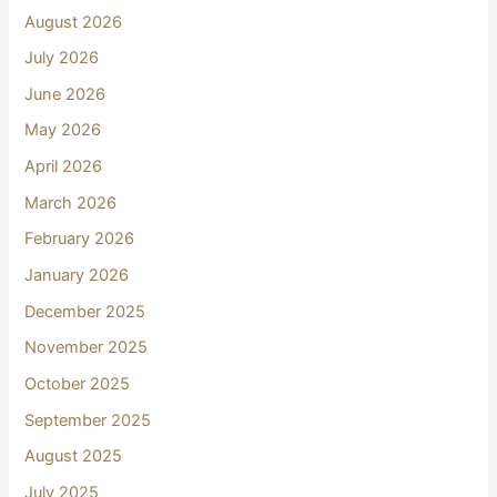
August 2026
July 2026
June 2026
May 2026
April 2026
March 2026
February 2026
January 2026
December 2025
November 2025
October 2025
September 2025
August 2025
July 2025