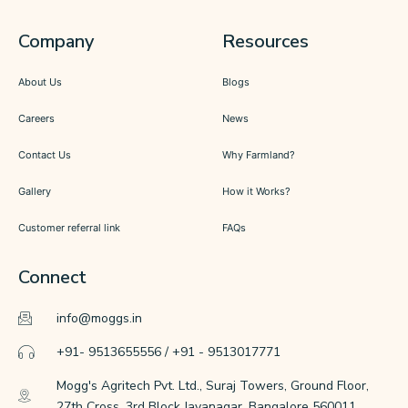
Company
Resources
About Us
Blogs
Careers
News
Contact Us
Why Farmland?
Gallery
How it Works?
Customer referral link
FAQs
Connect
info@moggs.in
+91- 9513655556 / +91 - 9513017771
Mogg's Agritech Pvt. Ltd., Suraj Towers, Ground Floor,
27th Cross, 3rd Block Jayanagar, Bangalore 560011