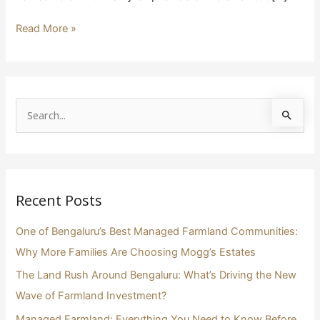
Read More »
S
e
a
r
Recent Posts
c
h
One of Bengaluru’s Best Managed Farmland Communities:
f
Why More Families Are Choosing Mogg’s Estates
o
The Land Rush Around Bengaluru: What’s Driving the New
r
Wave of Farmland Investment?
:
Managed Farmland: Everything You Need to Know Before