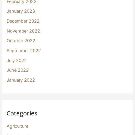
February 2023
January 2023
December 2022
November 2022
October 2022
September 2022
July 2022
June 2022
January 2022
Categories
Agriculture