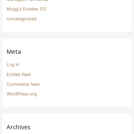
Mogg's Estates 101
Uncategorized
Meta
Log in
Entries feed
Comments feed
WordPress.org
Archives