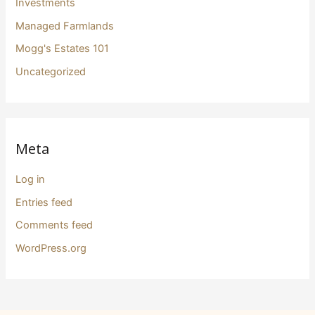
Investments
Managed Farmlands
Mogg's Estates 101
Uncategorized
Meta
Log in
Entries feed
Comments feed
WordPress.org