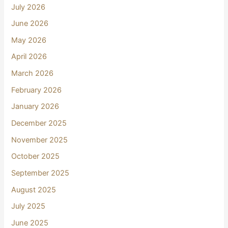
July 2026
June 2026
May 2026
April 2026
March 2026
February 2026
January 2026
December 2025
November 2025
October 2025
September 2025
August 2025
July 2025
June 2025