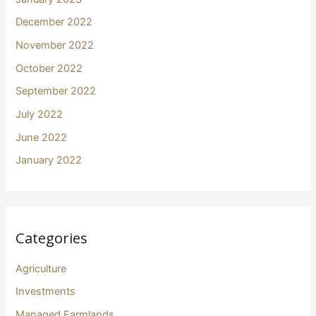
December 2022
November 2022
October 2022
September 2022
July 2022
June 2022
January 2022
Categories
Agriculture
Investments
Managed Farmlands