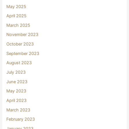
May 2025
April 2025
March 2025
November 2023
October 2023
September 2023
August 2023
July 2023
June 2023
May 2023
April 2023
March 2023
February 2023
January 2023