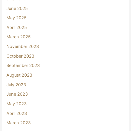
June 2025
May 2025
April 2025
March 2025
November 2023
October 2023
September 2023
August 2023
July 2023
June 2023
May 2023
April 2023
March 2023