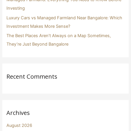
Investing
Luxury Cars vs Managed Farmland Near Bangalore: Which
Investment Makes More Sense?
The Best Places Aren’t Always on a Map Sometimes,
They’re Just Beyond Bangalore
Recent Comments
Archives
August 2026