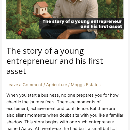
and
his
first
asset
The story of a young
entrepreneur and his first
asset
Leave a Comment
/
Agriculture
/
Moggs Estates
When you start a business, no one prepares you for how
chaotic the journey feels. There are moments of
excitement, achievement and confidence. But there are
also silent moments when doubt sits with you like a familiar
shadow. This story begins with one such entrepreneur
named Aarav. At twenty-six, he had built a small but […]