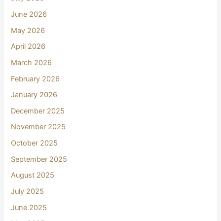
June 2026
May 2026
April 2026
March 2026
February 2026
January 2026
December 2025
November 2025
October 2025
September 2025
August 2025
July 2025
June 2025