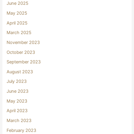
June 2025
May 2025
April 2025
March 2025
November 2023
October 2023
September 2023
August 2023
July 2023
June 2023
May 2023
April 2023
March 2023
February 2023