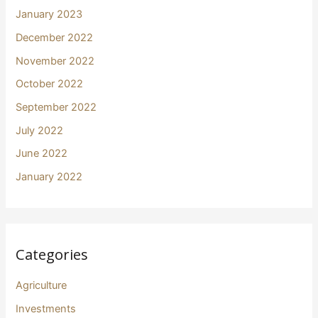
January 2023
December 2022
November 2022
October 2022
September 2022
July 2022
June 2022
January 2022
Categories
Agriculture
Investments