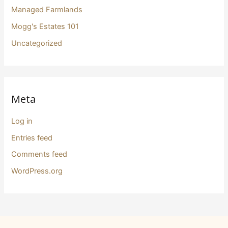
Managed Farmlands
Mogg's Estates 101
Uncategorized
Meta
Log in
Entries feed
Comments feed
WordPress.org