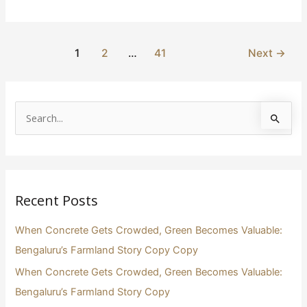
1
2
…
41
Next
→
S
e
a
r
Recent Posts
c
h
When Concrete Gets Crowded, Green Becomes Valuable:
f
Bengaluru’s Farmland Story Copy Copy
o
When Concrete Gets Crowded, Green Becomes Valuable:
r
Bengaluru’s Farmland Story Copy
: