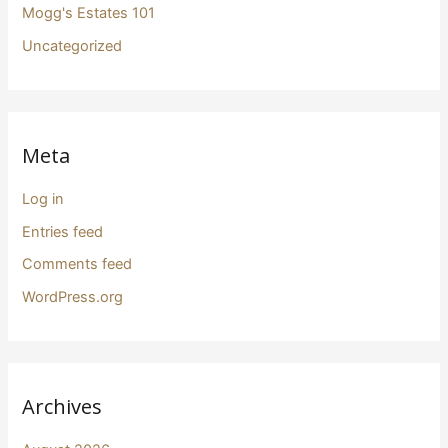
Mogg's Estates 101
Uncategorized
Meta
Log in
Entries feed
Comments feed
WordPress.org
Archives