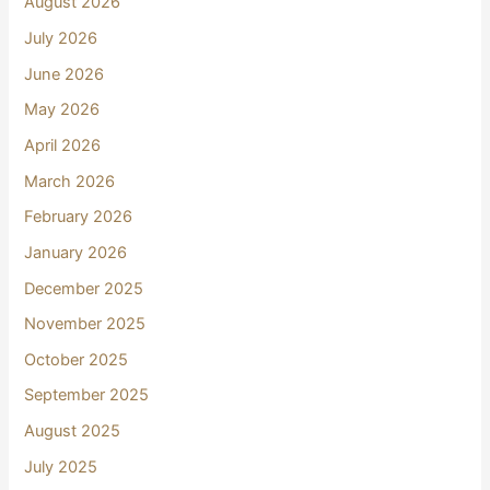
August 2026
July 2026
June 2026
May 2026
April 2026
March 2026
February 2026
January 2026
December 2025
November 2025
October 2025
September 2025
August 2025
July 2025