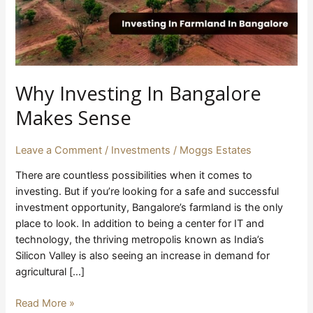
Why Investing In Bangalore
Makes Sense
Leave a Comment
/
Investments
/
Moggs Estates
There are countless possibilities when it comes to
investing. But if you’re looking for a safe and successful
investment opportunity, Bangalore’s farmland is the only
place to look. In addition to being a center for IT and
technology, the thriving metropolis known as India’s
Silicon Valley is also seeing an increase in demand for
agricultural […]
Read More »