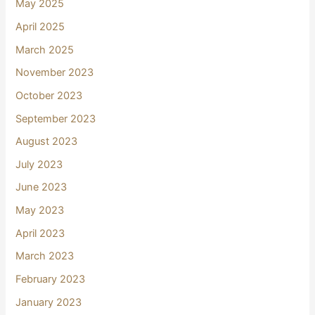
May 2025
April 2025
March 2025
November 2023
October 2023
September 2023
August 2023
July 2023
June 2023
May 2023
April 2023
March 2023
February 2023
January 2023