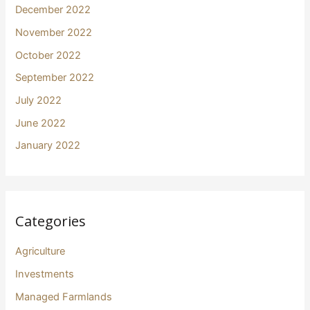
December 2022
November 2022
October 2022
September 2022
July 2022
June 2022
January 2022
Categories
Agriculture
Investments
Managed Farmlands