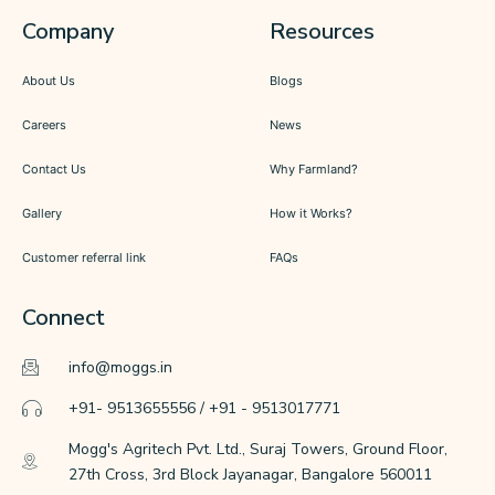
Company
Resources
About Us
Blogs
Careers
News
Contact Us
Why Farmland?
Gallery
How it Works?
Customer referral link
FAQs
Connect
info@moggs.in
+91- 9513655556 / +91 - 9513017771
Mogg's Agritech Pvt. Ltd., Suraj Towers, Ground Floor,
27th Cross, 3rd Block Jayanagar, Bangalore 560011