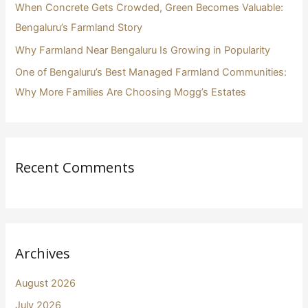
When Concrete Gets Crowded, Green Becomes Valuable:
Bengaluru’s Farmland Story
Why Farmland Near Bengaluru Is Growing in Popularity
One of Bengaluru’s Best Managed Farmland Communities:
Why More Families Are Choosing Mogg’s Estates
Recent Comments
Archives
August 2026
July 2026