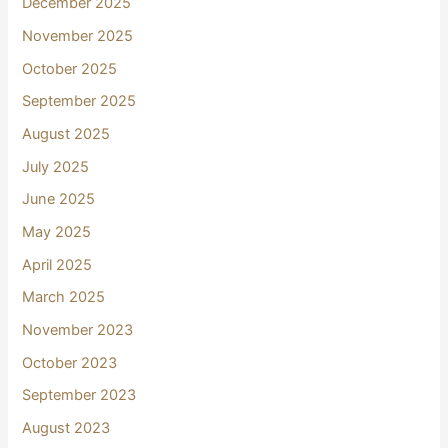
December 2025
November 2025
October 2025
September 2025
August 2025
July 2025
June 2025
May 2025
April 2025
March 2025
November 2023
October 2023
September 2023
August 2023