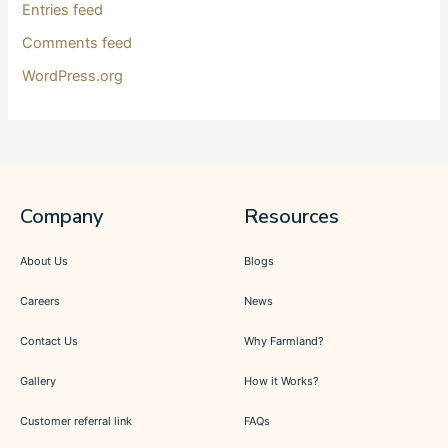
Entries feed
Comments feed
WordPress.org
Company
Resources
About Us
Blogs
Careers
News
Contact Us
Why Farmland?
Gallery
How it Works?
Customer referral link
FAQs