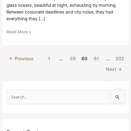
glass towers, beautiful at night, exhausting by morning.
Between corporate deadlines and city noise, they had
everything they […]
Read More »
←
Previous
1
…
59
60
61
…
202
Next
→
S
e
a
r