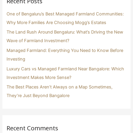
Recent Posts
c
h
One of Bengaluru’s Best Managed Farmland Communities:
f
Why More Families Are Choosing Mogg’s Estates
o
The Land Rush Around Bengaluru: What’s Driving the New
r
Wave of Farmland Investment?
:
Managed Farmland: Everything You Need to Know Before
Investing
Luxury Cars vs Managed Farmland Near Bangalore: Which
Investment Makes More Sense?
The Best Places Aren’t Always on a Map Sometimes,
They’re Just Beyond Bangalore
Recent Comments