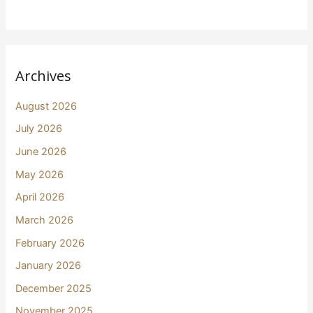
Archives
August 2026
July 2026
June 2026
May 2026
April 2026
March 2026
February 2026
January 2026
December 2025
November 2025