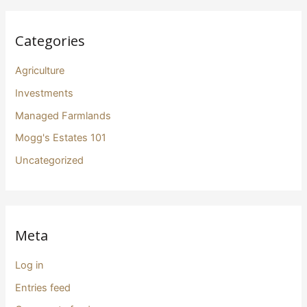
Categories
Agriculture
Investments
Managed Farmlands
Mogg's Estates 101
Uncategorized
Meta
Log in
Entries feed