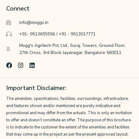
Connect
info@moggs.in
+91- 9513655556 / +91 - 9513017771
Mogg's Agritech Pvt. Ltd., Suraj Towers, Ground Floor,
27th Cross, 3rd Block Jayanagar, Bangalore 560011
F
I
L
a
n
i
c
s
n
e
t
k
Important Disclaimer:
b
a
e
o
g
d
The amenities, specifications, facilities, surroundings, infrastructure,
o
r
i
k
a
n
and features shown and/or mentioned are purely indicative and
m
promotional and may differ from the actuals. This is only an invitation
to offer and doesn’t constitute an offer. The purpose of this brochure
is to indicate to the customer the extent of the amenities and facilities
that may come up in the project as per the present approved layout.