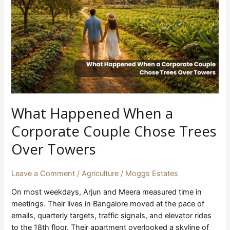
Corporate
Couple
Chose
Trees
Over
Towers
What Happened When a
Corporate Couple Chose Trees
Over Towers
Leave a Comment
/
Agriculture
/
Moggs Estates
On most weekdays, Arjun and Meera measured time in
meetings. Their lives in Bangalore moved at the pace of
emails, quarterly targets, traffic signals, and elevator rides
to the 18th floor. Their apartment overlooked a skyline of