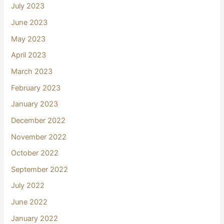
July 2023
June 2023
May 2023
April 2023
March 2023
February 2023
January 2023
December 2022
November 2022
October 2022
September 2022
July 2022
June 2022
January 2022