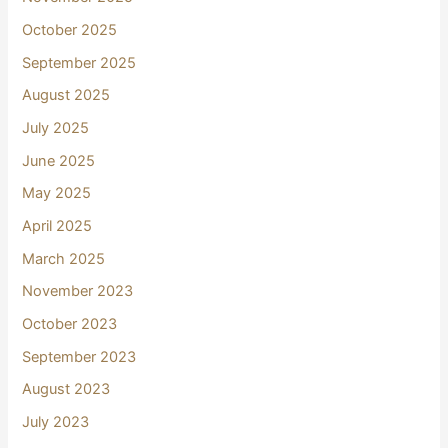
October 2025
September 2025
August 2025
July 2025
June 2025
May 2025
April 2025
March 2025
November 2023
October 2023
September 2023
August 2023
July 2023