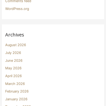
Comments feed
WordPress.org
Archives
August 2026
July 2026
June 2026
May 2026
April 2026
March 2026
February 2026
January 2026