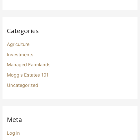
Categories
Agriculture
Investments
Managed Farmlands
Mogg's Estates 101
Uncategorized
Meta
Log in