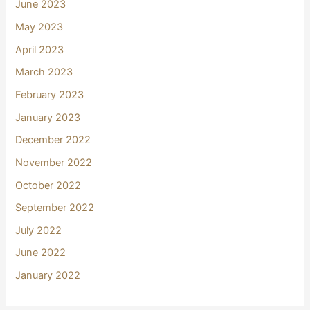
June 2023
May 2023
April 2023
March 2023
February 2023
January 2023
December 2022
November 2022
October 2022
September 2022
July 2022
June 2022
January 2022